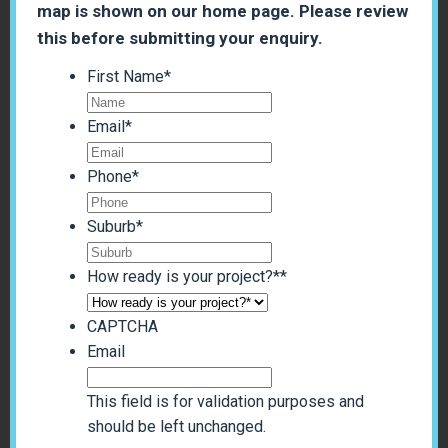
map is shown on our home page. Please review
this before submitting your enquiry.
First Name
*
Email
*
Phone
*
Suburb
*
How ready is your project?*
*
CAPTCHA
Email
This field is for validation purposes and
should be left unchanged.