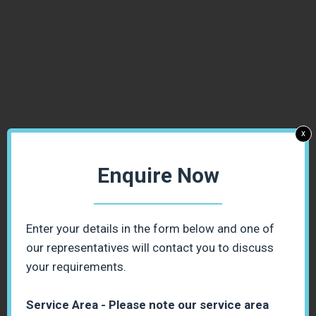
x
Enquire Now
Enter your details in the form below and one of
our representatives will contact you to discuss
your requirements.
Service Area - Please note our service area