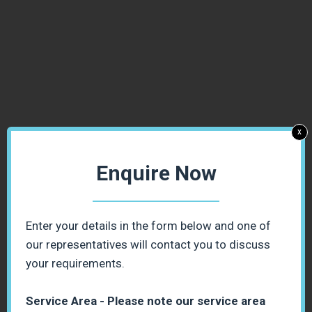
x
Enquire Now
Enter your details in the form below and one of
our representatives will contact you to discuss
your requirements.
Service Area - Please note our service area