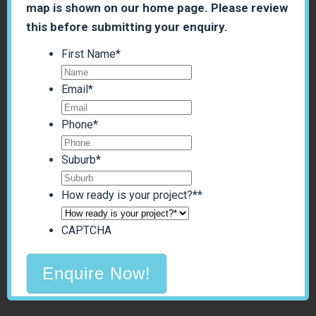
map is shown on our home page. Please review
this before submitting your enquiry.
First Name
*
Email
*
Phone
*
Suburb
*
How ready is your project?*
*
CAPTCHA