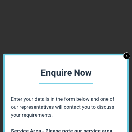
x
Enquire Now
Enter your details in the form below and one of
our representatives will contact you to discuss
your requirements.
Service Area - Please note our service area