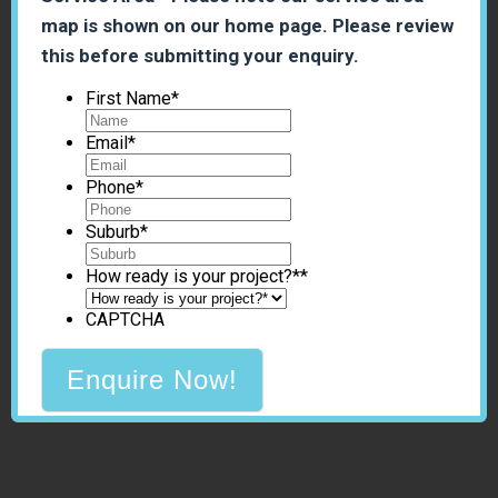
map is shown on our home page. Please review
this before submitting your enquiry.
First Name
*
Email
*
Phone
*
Suburb
*
How ready is your project?*
*
CAPTCHA