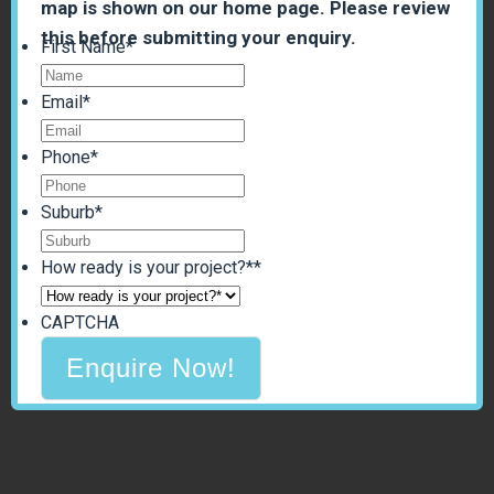
map is shown on our home page. Please review
this before submitting your enquiry.
First Name
*
Email
*
Phone
*
Suburb
*
How ready is your project?*
*
CAPTCHA