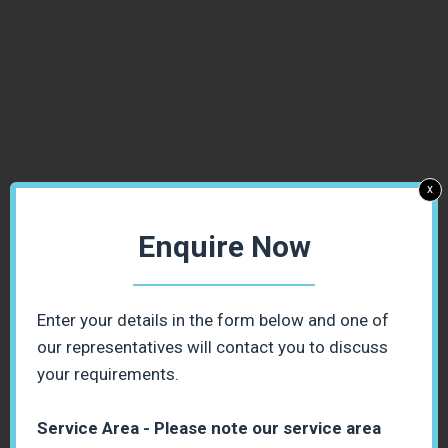
x
Enquire Now
Enter your details in the form below and one of
our representatives will contact you to discuss
your requirements.
Service Area - Please note our service area