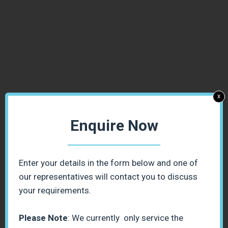
x
Enquire Now
Enter your details in the form below and one of
our representatives will contact you to discuss
your requirements.
Please Note
: We currently only service the