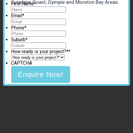
Sunshine Coast, Gympie and Moreton Bay Areas.
First Name
*
Email
*
Phone
*
Suburb
*
How ready is your project?*
*
CAPTCHA