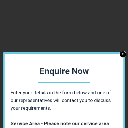
x
Enquire Now
Enter your details in the form below and one of
our representatives will contact you to discuss
your requirements.
Service Area - Please note our service area