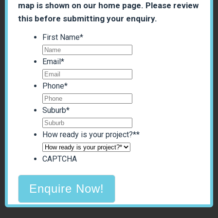
map is shown on our home page. Please review
this before submitting your enquiry.
First Name
*
Email
*
Phone
*
Suburb
*
How ready is your project?*
*
CAPTCHA