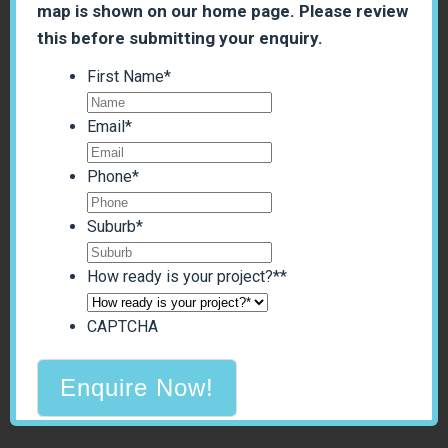
map is shown on our home page. Please review
this before submitting your enquiry.
First Name
*
Email
*
Phone
*
Suburb
*
How ready is your project?*
*
CAPTCHA