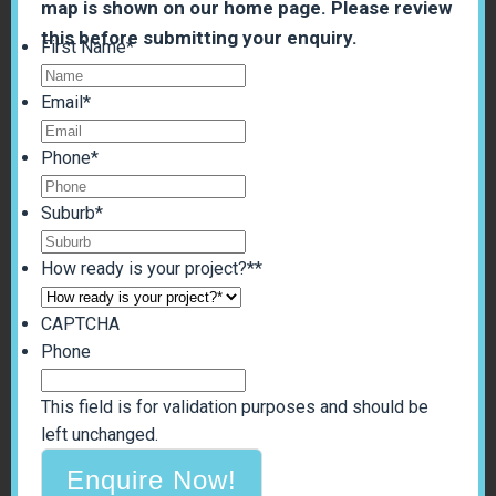
map is shown on our home page. Please review
this before submitting your enquiry.
First Name
*
Email
*
Phone
*
Suburb
*
How ready is your project?*
*
CAPTCHA
Phone
This field is for validation purposes and should be
left unchanged.