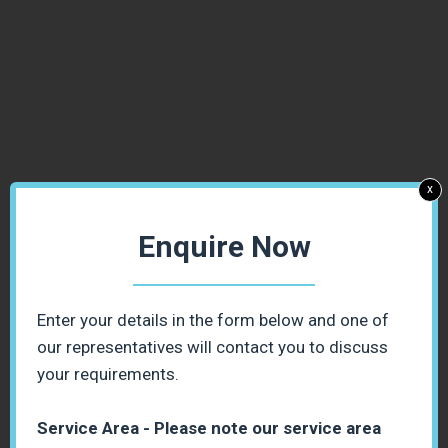
x
Enquire Now
Enter your details in the form below and one of
our representatives will contact you to discuss
your requirements.
Service Area - Please note our service area