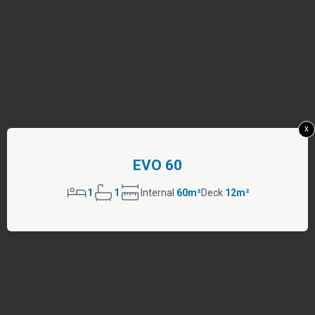
x
EVO 60
1
1
Internal
60m²
Deck
12m²