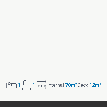
1
1
Internal
70m²
Deck
12m²