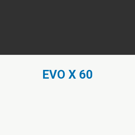
EVO X 60