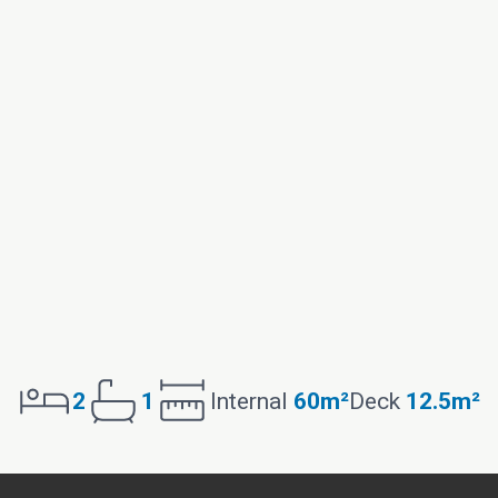
2
1
Internal
60m²
Deck
12.5m²