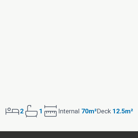
2
1
Internal
70m²
Deck
12.5m²