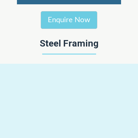
Enquire Now
Steel Framing