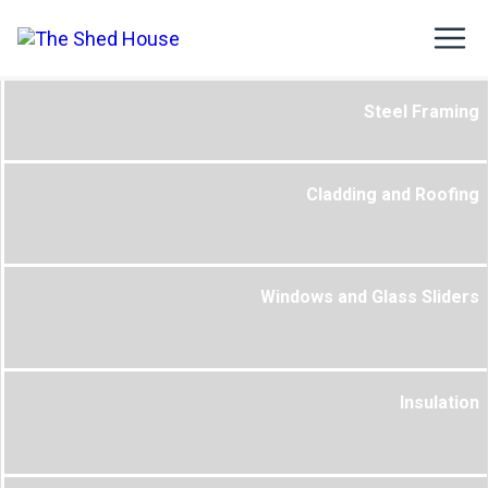
Steel Framing
Cladding and Roofing
Windows and Glass Sliders
Insulation