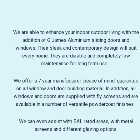
We are able to enhance your indoor outdoor living with the
addition of G James Aluminium sliding doors and
windows. Their sleek and contemporary design will suit
every home. They are durable and completely low
maintenance for long term use.
We offer a 7 year manufacturer 'peace of mind' guarantee
on all window and door building material. In addition, all
windows and doors are supplied with fly screens and are
available in a number of versatile powdercoat finishes.
We can even assist with BAL rated areas, with metal
screens and different glazing options.