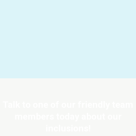
Talk to one of our friendly team
members today about our
inclusions!