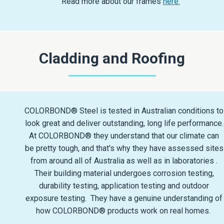
Read more about our frames
here.
Cladding and Roofing
COLORBOND® Steel is tested in Australian conditions to
look great and deliver outstanding, long life performance.
At COLORBOND® they understand that our climate can
be pretty tough, and that's why they have assessed sites
from around all of Australia as well as in laboratories .
Their building material undergoes corrosion testing,
durability testing, application testing and outdoor
exposure testing. They have a genuine understanding of
how COLORBOND® products work on real homes.