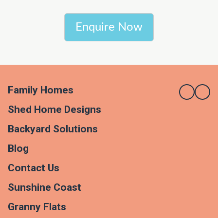
Enquire Now
Family Homes
Shed Home Designs
Backyard Solutions
Blog
Contact Us
Sunshine Coast
Granny Flats