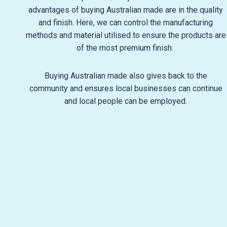
advantages of buying Australian made are in the quality
and finish. Here, we can control the manufacturing
methods and material utilised to ensure the products are
of the most premium finish.
Buying Australian made also gives back to the
community and ensures local businesses can continue
and local people can be employed.