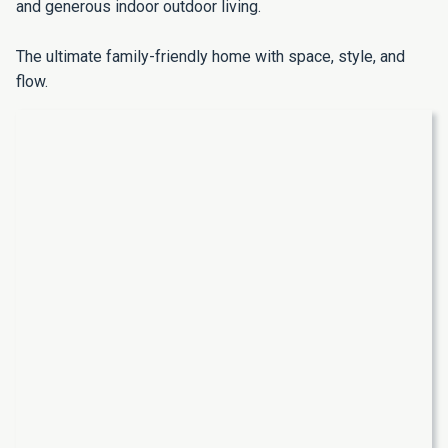
and generous indoor outdoor living.
The ultimate family-friendly home with space, style, and
flow.