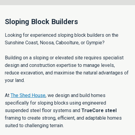
Sloping Block Builders
Looking for experienced sloping block builders on the
Sunshine Coast, Noosa, Caboolture, or Gympie?
Building on a sloping or elevated site requires specialist
design and construction expertise to manage levels,
reduce excavation, and maximise the natural advantages of
your land.
At
The Shed House
, we design and build homes
specifically for sloping blocks using engineered
suspended steel floor systems and
TrueCore steel
framing to create strong, efficient, and adaptable homes
suited to challenging terrain.