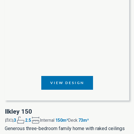
VIEW DESIGN
Ilkley 150
3
2.5
Internal
150m²
Deck
73m²
Generous three-bedroom family home with raked ceilings