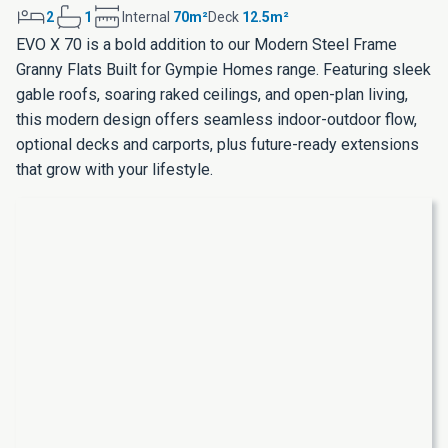
2
1
Internal
70m²
Deck
12.5m²
EVO X 70 is a bold addition to our Modern Steel Frame
Granny Flats Built for Gympie Homes range. Featuring sleek
gable roofs, soaring raked ceilings, and open-plan living,
this modern design offers seamless indoor-outdoor flow,
optional decks and carports, plus future-ready extensions
that grow with your lifestyle.