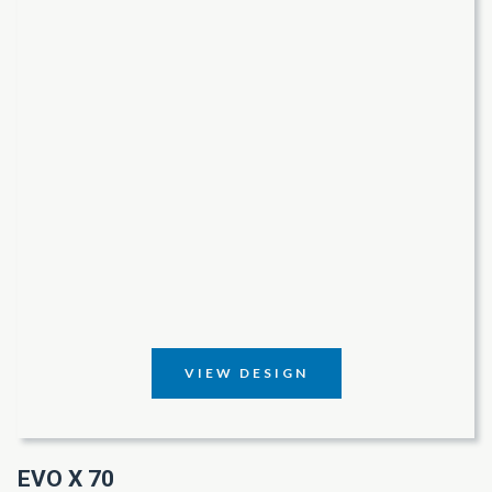
VIEW DESIGN
EVO X 70