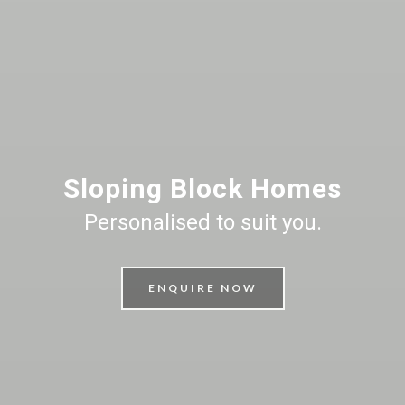
Sloping Block Homes
Personalised to suit you.
ENQUIRE NOW