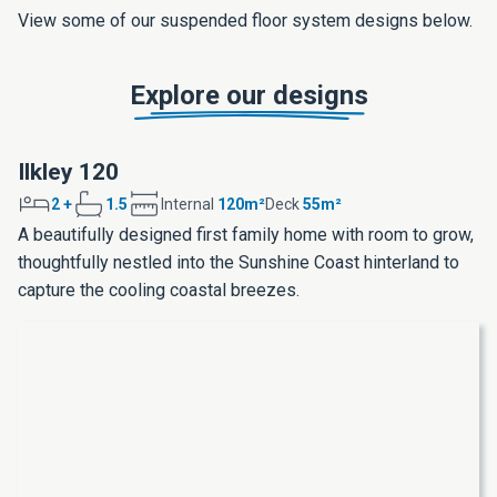
View some of our suspended floor system designs below.
Explore our designs
Ilkley 120
2 +
1.5
Internal
120m²
Deck
55m²
A beautifully designed first family home with room to grow,
thoughtfully nestled into the Sunshine Coast hinterland to
capture the cooling coastal breezes.