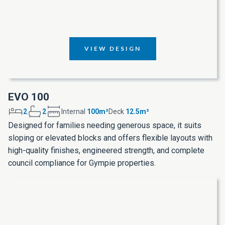
VIEW DESIGN
EVO 100
2
2
Internal
100m²
Deck
12.5m²
Designed for families needing generous space, it suits
sloping or elevated blocks and offers flexible layouts with
high-quality finishes, engineered strength, and complete
council compliance for Gympie properties.