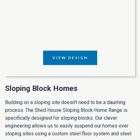
VIEW DESIGN
Sloping Block Homes
Building on a sloping site doesn't need to be a daunting
process. The Shed House Sloping Block Home Range is
specifically designed for sloping blocks. Our clever
engineering allows us to easily suspend our homes over
sloping sites using a custom steel floor system and steel