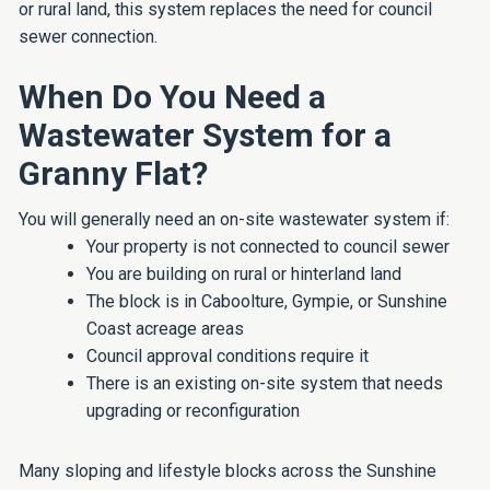
or rural land, this system replaces the need for council
sewer connection.
When Do You Need a
Wastewater System for a
Granny Flat?
You will generally need an on-site wastewater system if:
Your property is not connected to council sewer
You are building on rural or hinterland land
The block is in Caboolture, Gympie, or Sunshine
Coast acreage areas
Council approval conditions require it
There is an existing on-site system that needs
upgrading or reconfiguration
Many sloping and lifestyle blocks across the Sunshine