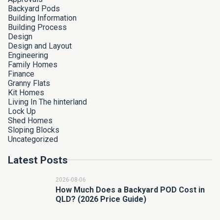
Backyard Pods
Building Information
Building Process
Design
Design and Layout
Engineering
Family Homes
Finance
Granny Flats
Kit Homes
Living In The hinterland
Lock Up
Shed Homes
Sloping Blocks
Uncategorized
Latest Posts
2026-08-06
How Much Does a Backyard POD Cost in
QLD? (2026 Price Guide)