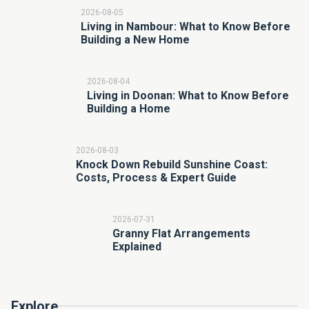
2026-08-05
Living in Nambour: What to Know Before
Building a New Home
2026-08-04
Living in Doonan: What to Know Before
Building a Home
2026-08-03
Knock Down Rebuild Sunshine Coast:
Costs, Process & Expert Guide
2026-07-31
Granny Flat Arrangements
Explained
Explore