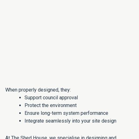
When properly designed, they:
Support council approval
Protect the environment
Ensure long-term system performance
Integrate seamlessly into your site design
At The Shed House, we specialise in designing and