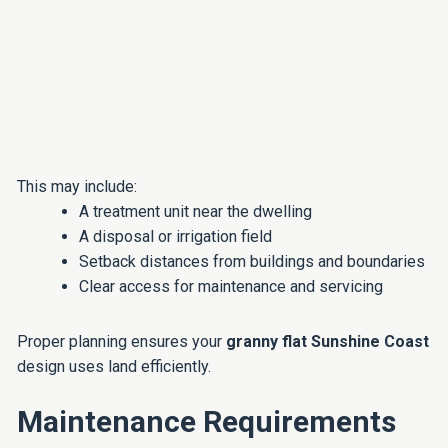
This may include:
A treatment unit near the dwelling
A disposal or irrigation field
Setback distances from buildings and boundaries
Clear access for maintenance and servicing
Proper planning ensures your
granny flat Sunshine Coast
design uses land efficiently.
Maintenance Requirements