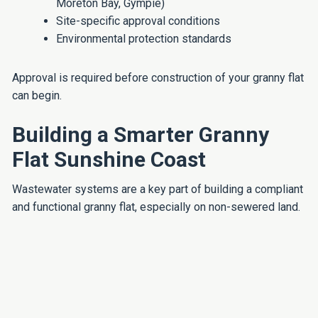
Moreton Bay, Gympie)
Site-specific approval conditions
Environmental protection standards
Approval is required before construction of your granny flat
can begin.
Building a Smarter Granny
Flat Sunshine Coast
Wastewater systems are a key part of building a compliant
and functional granny flat, especially on non-sewered land.