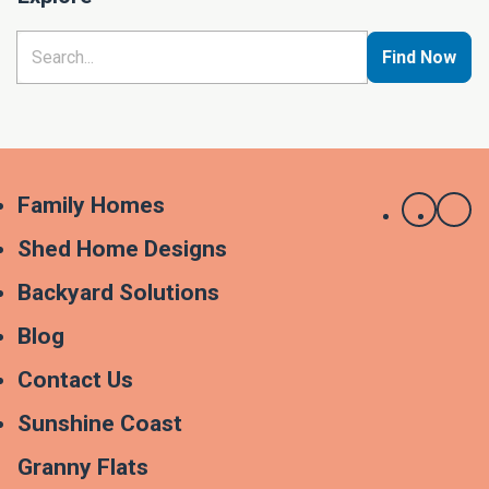
Find Now
Family Homes
Shed Home Designs
Backyard Solutions
Blog
Contact Us
Sunshine Coast
Granny Flats