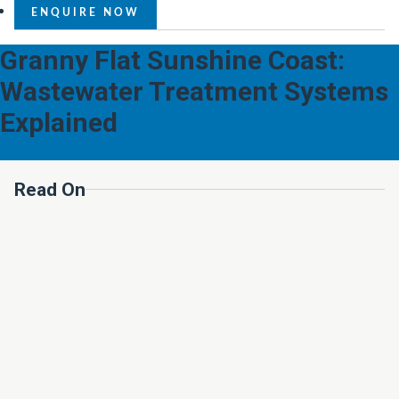
ENQUIRE NOW
Granny Flat Sunshine Coast:
Wastewater Treatment Systems
Explained
Read On