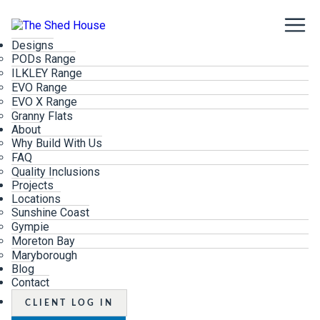
Designs
PODs Range
ILKLEY Range
EVO Range
EVO X Range
Granny Flats
About
Why Build With Us
FAQ
Quality Inclusions
Projects
Locations
Sunshine Coast
Gympie
Moreton Bay
Maryborough
Blog
Contact
CLIENT LOG IN