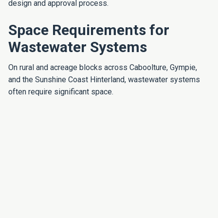
design and approval process.
Space Requirements for
Wastewater Systems
On rural and acreage blocks across Caboolture, Gympie,
and the Sunshine Coast Hinterland, wastewater systems
often require significant space.