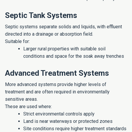
Septic Tank Systems
Septic systems separate solids and liquids, with effluent
directed into a drainage or absorption field.
Suitable for:
Larger rural properties with suitable soil
conditions and space for the soak away trenches
Advanced Treatment Systems
More advanced systems provide higher levels of
treatment and are often required in environmentally
sensitive areas.
These are used where:
Strict environmental controls apply
Land is near waterways or protected zones
Site conditions require higher treatment standards