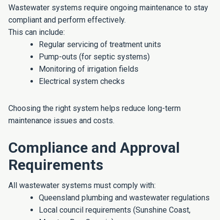
Wastewater systems require ongoing maintenance to stay
compliant and perform effectively.
This can include:
Regular servicing of treatment units
Pump-outs (for septic systems)
Monitoring of irrigation fields
Electrical system checks
Choosing the right system helps reduce long-term
maintenance issues and costs.
Compliance and Approval
Requirements
All wastewater systems must comply with:
Queensland plumbing and wastewater regulations
Local council requirements (Sunshine Coast,