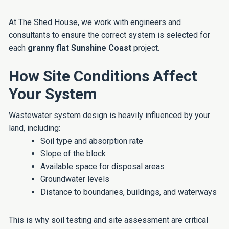
At The Shed House, we work with engineers and
consultants to ensure the correct system is selected for
each
granny flat Sunshine Coast
project.
How Site Conditions Affect
Your System
Wastewater system design is heavily influenced by your
land, including:
Soil type and absorption rate
Slope of the block
Available space for disposal areas
Groundwater levels
Distance to boundaries, buildings, and waterways
This is why soil testing and site assessment are critical