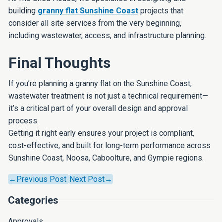
building
granny flat Sunshine Coast
projects that
consider all site services from the very beginning,
including wastewater, access, and infrastructure planning.
Final Thoughts
If you’re planning a granny flat on the Sunshine Coast,
wastewater treatment is not just a technical requirement—
it’s a critical part of your overall design and approval
process.
Getting it right early ensures your project is compliant,
cost-effective, and built for long-term performance across
Sunshine Coast, Noosa, Caboolture, and Gympie regions.
←Previous Post
Next Post→
Categories
Approvals