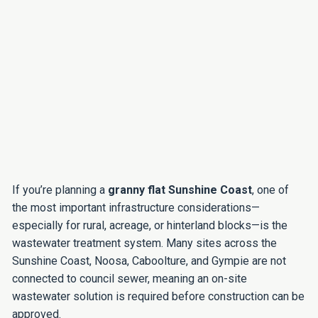
If you’re planning a
granny flat Sunshine Coast
, one of
the most important infrastructure considerations—
especially for rural, acreage, or hinterland blocks—is the
wastewater treatment system. Many sites across the
Sunshine Coast, Noosa, Caboolture, and Gympie are not
connected to council sewer, meaning an on-site
wastewater solution is required before construction can be
approved.