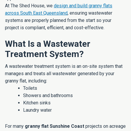
At The Shed House, we
design and build granny flats
across South East Queensland
, ensuring wastewater
systems are properly planned from the start so your
project is compliant, efficient, and cost-effective.
What Is a Wastewater
Treatment System?
A wastewater treatment system is an on-site system that
manages and treats all wastewater generated by your
granny flat, including:
Toilets
Showers and bathrooms
Kitchen sinks
Laundry water
For many
granny flat Sunshine Coast
projects on acreage