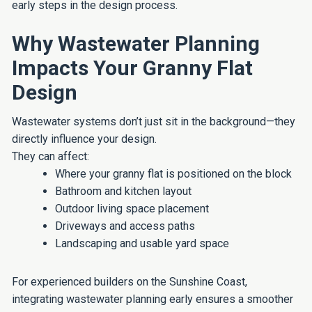
early steps in the design process.
Why Wastewater Planning
Impacts Your Granny Flat
Design
Wastewater systems don’t just sit in the background—they
directly influence your design.
They can affect:
Where your granny flat is positioned on the block
Bathroom and kitchen layout
Outdoor living space placement
Driveways and access paths
Landscaping and usable yard space
For experienced builders on the Sunshine Coast,
integrating wastewater planning early ensures a smoother