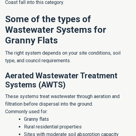
Coast fall into this category.
Some of the types of
Wastewater Systems for
Granny Flats
The right system depends on your site conditions, soil
type, and council requirements.
Aerated Wastewater Treatment
Systems (AWTS)
These systems treat wastewater through aeration and
filtration before dispersal into the ground.
Commonly used for:
Granny flats
Rural residential properties
Sites with moderate soil absorption capacity