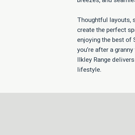
breezes, and seamles
Thoughtful layouts, 
create the perfect sp
enjoying the best of
you’re after a granny 
Ilkley Range deliver
lifestyle.