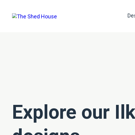
De
Explore our Il