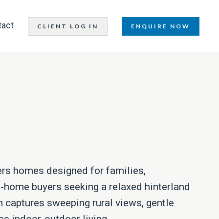
tact
CLIENT LOG IN
ENQUIRE NOW
ers homes designed for families,
t-home buyers seeking a relaxed hinterland
n captures sweeping rural views, gentle