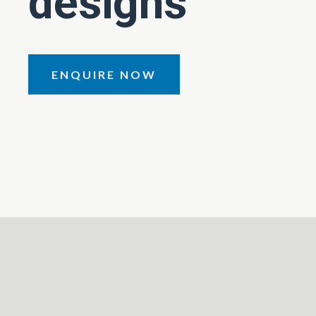
designs
ENQUIRE NOW