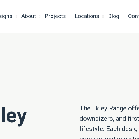
signs
About
Projects
Locations
Blog
Con
kley
The Ilkley Range off
downsizers, and firs
lifestyle. Each desig