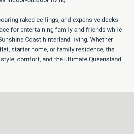
s indoor-outdoor living.
soaring raked ceilings, and expansive decks
ace for entertaining family and friends while
 Sunshine Coast hinterland living. Whether
flat, starter home, or family residence, the
s style, comfort, and the ultimate Queensland