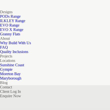
Designs
PODs Range
ILKLEY Range
EVO Range
EVO X Range
Granny Flats
About
Why Build With Us
FAQ
Quality Inclusions
Projects
Locations
Sunshine Coast
Gympie
Moreton Bay
Maryborough
Blog
Contact
Client Log In
Enquire Now