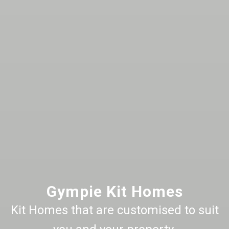
Gympie Kit Homes
Kit Homes that are customised to suit