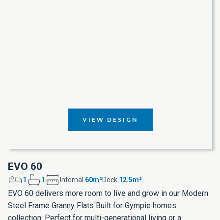
VIEW DESIGN
EVO 60
1
1
Internal
60m²
Deck
12.5m²
EVO 60 delivers more room to live and grow in our Modern
Steel Frame Granny Flats Built for Gympie homes
collection. Perfect for multi-generational living or a