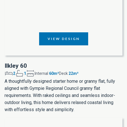
VIEW DESIGN
Ilkley 60
2
1
Internal
60m²
Deck
22m²
A thoughtfully designed starter home or granny flat, fully
aligned with Gympie Regional Council granny flat
requirements. With raked ceilings and seamless indoor-
outdoor living, this home delivers relaxed coastal living
with effortless style and simplicity.