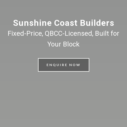
Sunshine Coast Builders
Fixed-Price, QBCC-Licensed, Built for
Your Block
ENQUIRE NOW