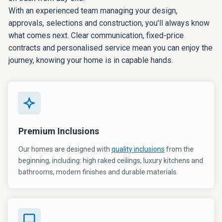
With an experienced team managing your design,
approvals, selections and construction, you'll always know
what comes next. Clear communication, fixed-price
contracts and personalised service mean you can enjoy the
journey, knowing your home is in capable hands.
Premium Inclusions
Our homes are designed with
quality inclusions
from the
beginning, including: high raked ceilings, luxury kitchens and
bathrooms, modern finishes and durable materials.