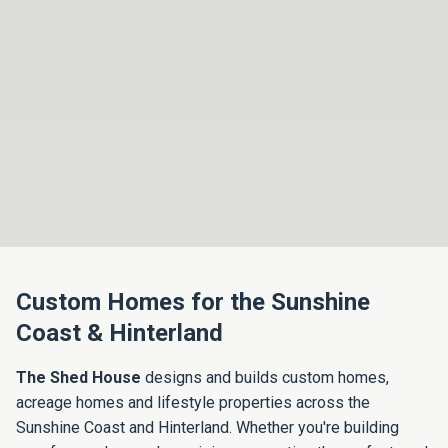
Custom Homes for the Sunshine
Coast & Hinterland
The Shed House
designs and builds custom homes,
acreage homes and lifestyle properties across the
Sunshine Coast and Hinterland. Whether you're building