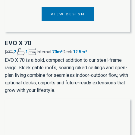
VIEW DESIGN
EVO X 70
2
1
Internal
70m²
Deck
12.5m²
EVO X 70 is a bold, compact addition to our steel-frame
range. Sleek gable roofs, soaring raked ceilings and open-
plan living combine for seamless indoor-outdoor flow, with
optional decks, carports and future-ready extensions that
grow with your lifestyle.