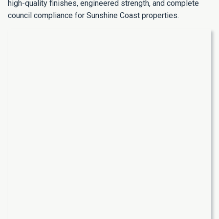
high-quality finishes, engineered strength, and complete
council compliance for Sunshine Coast properties.