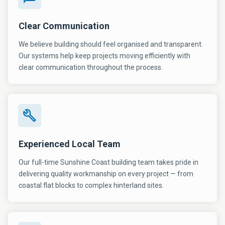
Clear Communication
We believe building should feel organised and transparent.
Our systems help keep projects moving efficiently with
clear communication throughout the process.
Experienced Local Team
Our full-time Sunshine Coast building team takes pride in
delivering quality workmanship on every project — from
coastal flat blocks to complex hinterland sites.