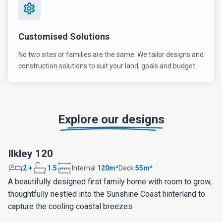
Customised Solutions
No two sites or families are the same. We tailor designs and
construction solutions to suit your land, goals and budget.
Explore our designs
Ilkley 120
2 +
1.5
Internal
120m²
Deck
55m²
A beautifully designed first family home with room to grow,
thoughtfully nestled into the Sunshine Coast hinterland to
capture the cooling coastal breezes.