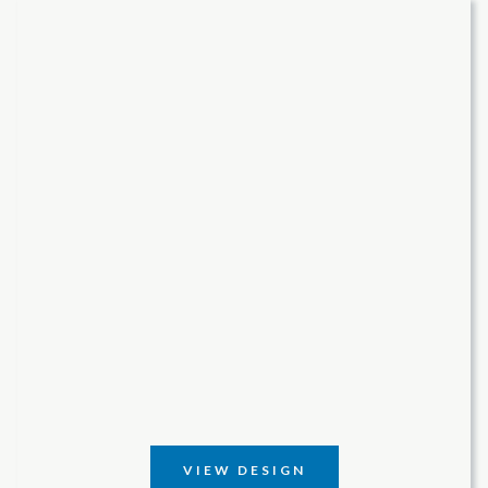
VIEW DESIGN