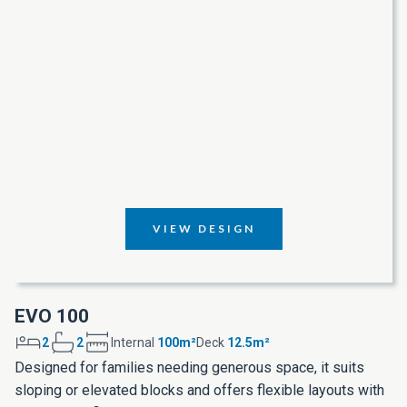
VIEW DESIGN
EVO 100
2
2
Internal
100m²
Deck
12.5m²
Designed for families needing generous space, it suits
sloping or elevated blocks and offers flexible layouts with