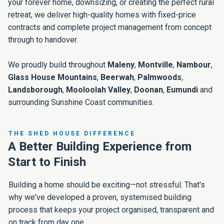
your forever home, downsizing, or creating the perfect rural
retreat, we deliver high-quality homes with fixed-price
contracts and complete project management from concept
through to handover.
We proudly build throughout
Maleny
,
Montville
,
Nambour
,
Glass House Mountains
,
Beerwah
,
Palmwoods
,
Landsborough
,
Mooloolah Valley
,
Doonan
,
Eumundi
and
surrounding Sunshine Coast communities.
THE SHED HOUSE DIFFERENCE
A Better Building Experience from
Start to Finish
Building a home should be exciting—not stressful. That's
why we've developed a proven, systemised building
process that keeps your project organised, transparent and
on track from day one.