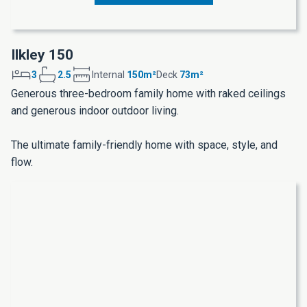
Ilkley 150
3
2.5
Internal
150m²
Deck
73m²
Generous three-bedroom family home with raked ceilings
and generous indoor outdoor living.
The ultimate family-friendly home with space, style, and
flow.