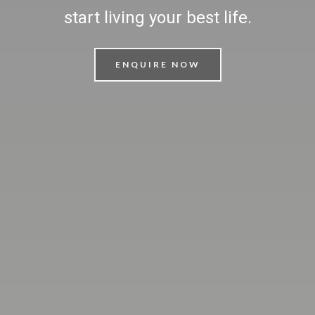
start living your best life.
ENQUIRE NOW