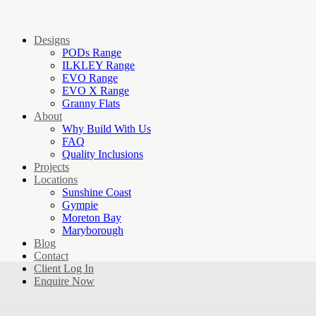
Designs
PODs Range
ILKLEY Range
EVO Range
EVO X Range
Granny Flats
About
Why Build With Us
FAQ
Quality Inclusions
Projects
Locations
Sunshine Coast
Gympie
Moreton Bay
Maryborough
Blog
Contact
Client Log In
Enquire Now