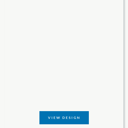
VIEW DESIGN