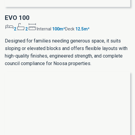
EVO 100
2
2
Internal
100m²
Deck
12.5m²
Designed for families needing generous space, it suits
sloping or elevated blocks and offers flexible layouts with
high-quality finishes, engineered strength, and complete
council compliance for Noosa properties.