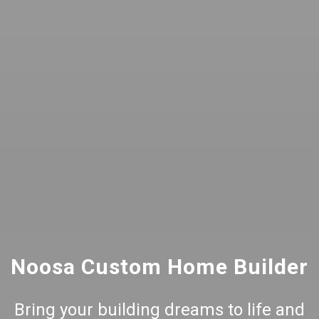
Noosa Custom Home Builder
Bring your building dreams to life and