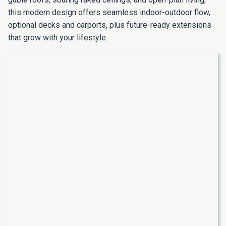
this modern design offers seamless indoor-outdoor flow,
optional decks and carports, plus future-ready extensions
that grow with your lifestyle.