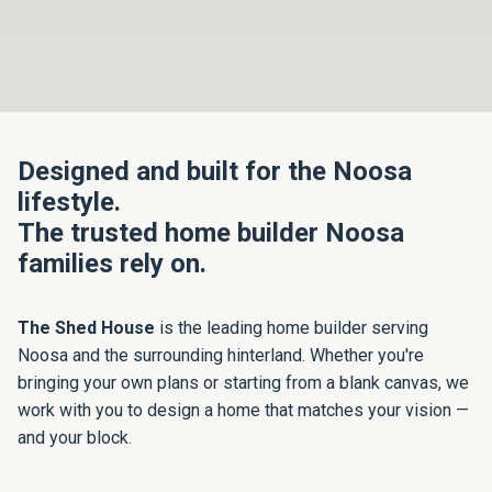
Designed and built for the Noosa
lifestyle.
The trusted home builder Noosa
families rely on.
The Shed House
is the leading home builder serving
Noosa and the surrounding hinterland. Whether you're
bringing your own plans or starting from a blank canvas, we
work with you to design a home that matches your vision —
and your block.