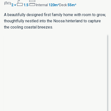
2 +
1.5
Internal
120m²
Deck
55m²
A beautifully designed first family home with room to grow,
thoughtfully nestled into the Noosa hinterland to capture
the cooling coastal breezes.