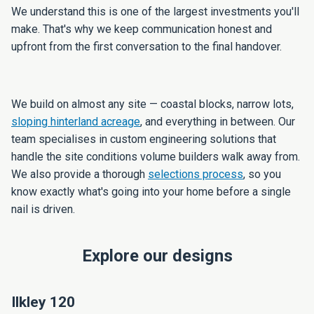
We understand this is one of the largest investments you'll
make. That's why we keep communication honest and
upfront from the first conversation to the final handover.
We build on almost any site — coastal blocks, narrow lots,
sloping hinterland acreage
, and everything in between. Our
team specialises in custom engineering solutions that
handle the site conditions volume builders walk away from.
We also provide a thorough
selections process
, so you
know exactly what's going into your home before a single
nail is driven.
Explore our designs
Ilkley 120