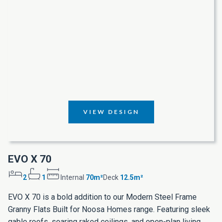
VIEW DESIGN
EVO X 70
2
1
Internal
70m²
Deck
12.5m²
EVO X 70 is a bold addition to our Modern Steel Frame
Granny Flats Built for Noosa Homes range. Featuring sleek
gable roofs, soaring raked ceilings, and open-plan living,