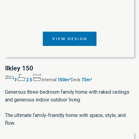
VIEW DESIGN
Ilkley 150
3
2.5
Internal
150m²
Deck
73m²
Generous three-bedroom family home with raked ceilings
and generous indoor outdoor living.
The ultimate family-friendly home with space, style, and
flow.