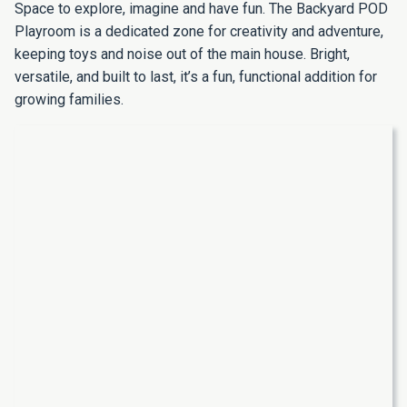
Space to explore, imagine and have fun. The Backyard POD
Playroom is a dedicated zone for creativity and adventure,
keeping toys and noise out of the main house. Bright,
versatile, and built to last, it’s a fun, functional addition for
growing families.