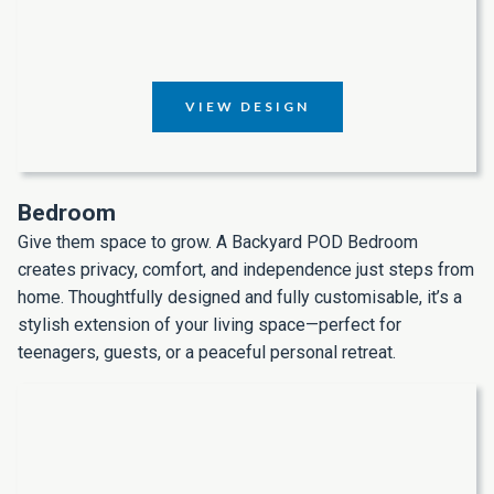
VIEW DESIGN
Bedroom
Give them space to grow. A Backyard POD Bedroom
creates privacy, comfort, and independence just steps from
home. Thoughtfully designed and fully customisable, it’s a
stylish extension of your living space—perfect for
teenagers, guests, or a peaceful personal retreat.