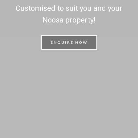
Customised to suit you and your
Noosa property!
ENQUIRE NOW