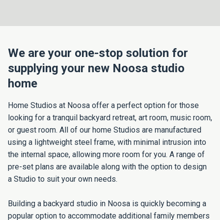
We are your one-stop solution for
supplying your new Noosa studio
home
Home Studios at Noosa offer a perfect option for those
looking for a tranquil backyard retreat, art room, music room,
or guest room. All of our home Studios are manufactured
using a lightweight steel frame, with minimal intrusion into
the internal space, allowing more room for you. A range of
pre-set plans are available along with the option to design
a Studio to suit your own needs.
Building a backyard studio in Noosa is quickly becoming a
popular option to accommodate additional family members