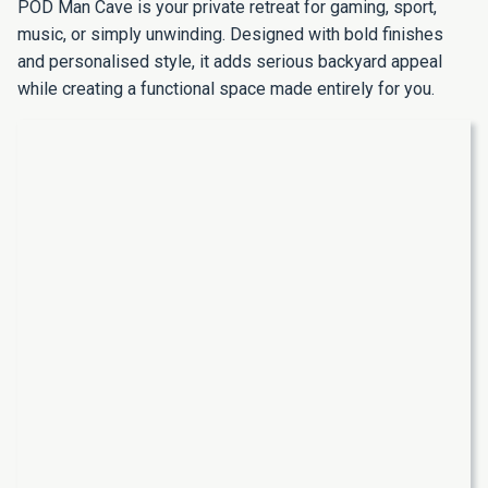
POD Man Cave is your private retreat for gaming, sport,
music, or simply unwinding. Designed with bold finishes
and personalised style, it adds serious backyard appeal
while creating a functional space made entirely for you.