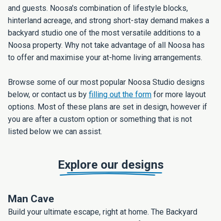
and guests. Noosa's combination of lifestyle blocks,
hinterland acreage, and strong short-stay demand makes a
backyard studio one of the most versatile additions to a
Noosa property. Why not take advantage of all Noosa has
to offer and maximise your at-home living arrangements.
Browse some of our most popular Noosa Studio designs
below, or contact us by
filling out the form
for more layout
options. Most of these plans are set in design, however if
you are after a custom option or something that is not
listed below we can assist.
Explore our designs
Man Cave
Build your ultimate escape, right at home. The Backyard