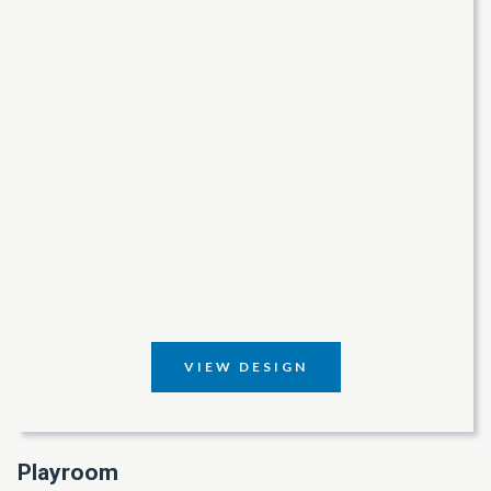
VIEW DESIGN
Playroom