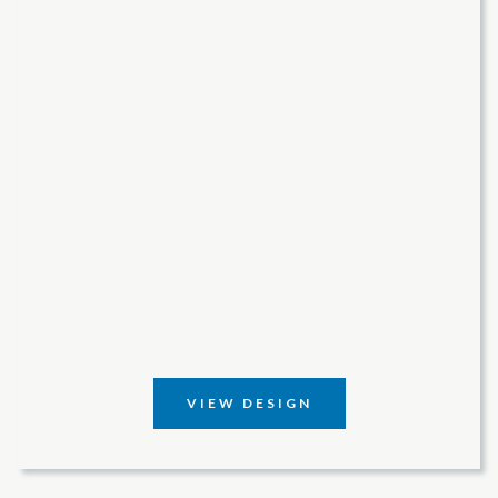
VIEW DESIGN