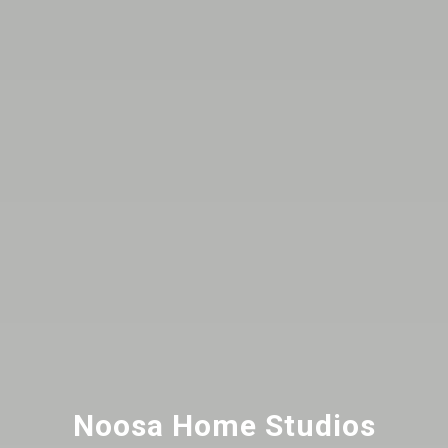
Noosa Home Studios