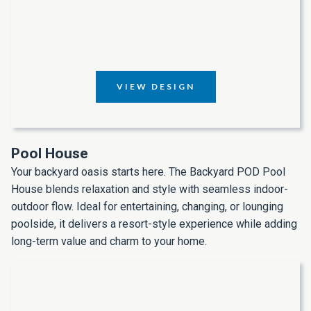
VIEW DESIGN
Pool House
Your backyard oasis starts here. The Backyard POD Pool
House blends relaxation and style with seamless indoor-
outdoor flow. Ideal for entertaining, changing, or lounging
poolside, it delivers a resort-style experience while adding
long-term value and charm to your home.