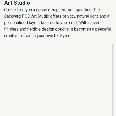
Art Studio
Create freely in a space designed for inspiration. The
Backyard POD Art Studio offers privacy, natural light, and a
personalised layout tailored to your craft. With clever
finishes and flexible design options, it becomes a peaceful
creative retreat in your own backyard.