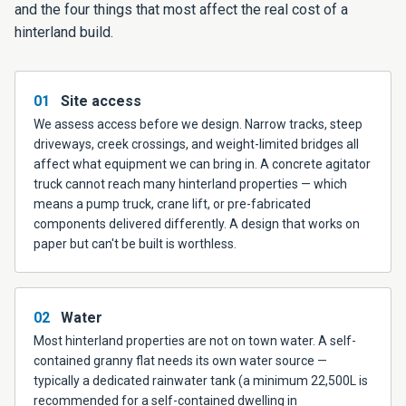
and the four things that most affect the real cost of a
hinterland build.
01
Site access
We assess access before we design. Narrow tracks, steep
driveways, creek crossings, and weight-limited bridges all
affect what equipment we can bring in. A concrete agitator
truck cannot reach many hinterland properties — which
means a pump truck, crane lift, or pre-fabricated
components delivered differently. A design that works on
paper but can't be built is worthless.
02
Water
Most hinterland properties are not on town water. A self-
contained granny flat needs its own water source —
typically a dedicated rainwater tank (a minimum 22,500L is
recommended for a self-contained dwelling in