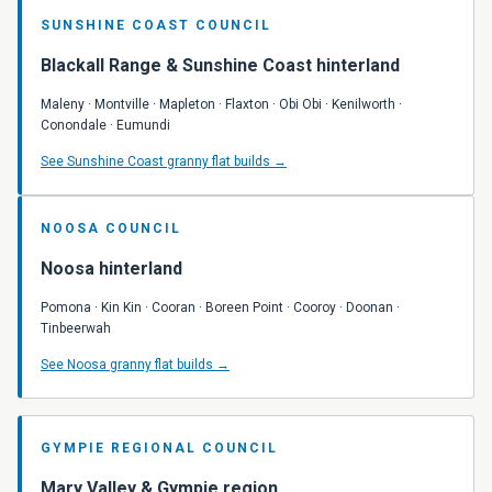
SUNSHINE COAST COUNCIL
Blackall Range & Sunshine Coast hinterland
Maleny
· Montville · Mapleton · Flaxton · Obi Obi · Kenilworth ·
Conondale · Eumundi
See Sunshine Coast granny flat builds →
NOOSA COUNCIL
Noosa hinterland
Pomona · Kin Kin · Cooran · Boreen Point · Cooroy · Doonan ·
Tinbeerwah
See Noosa granny flat builds →
GYMPIE REGIONAL COUNCIL
Mary Valley & Gympie region