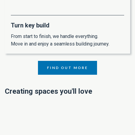
Turn key build
From start to finish, we handle everything.
Move in and enjoy a seamless building journey.
FIND OUT MORE
Creating spaces you'll love