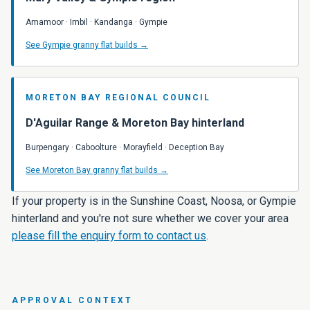
Amamoor · Imbil · Kandanga · Gympie
See Gympie granny flat builds →
MORETON BAY REGIONAL COUNCIL
D'Aguilar Range & Moreton Bay hinterland
Burpengary · Caboolture · Morayfield · Deception Bay
See Moreton Bay granny flat builds →
If your property is in the Sunshine Coast, Noosa, or Gympie
hinterland and you're not sure whether we cover your area
please fill the enquiry form to contact us
.
APPROVAL CONTEXT