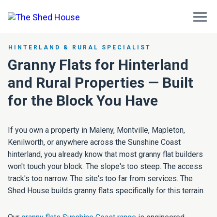
HINTERLAND & RURAL SPECIALIST
Granny Flats for Hinterland
and Rural Properties — Built
for the Block You Have
If you own a property in Maleny, Montville, Mapleton,
Kenilworth, or anywhere across the Sunshine Coast
hinterland, you already know that most granny flat builders
won't touch your block. The slope's too steep. The access
track's too narrow. The site's too far from services. The
Shed House builds granny flats specifically for this terrain.