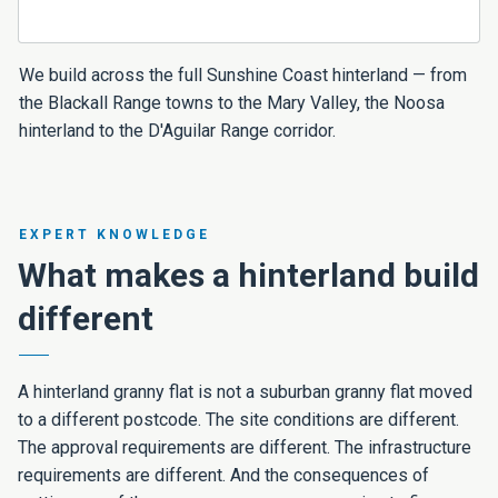
We build across the full Sunshine Coast hinterland — from
the Blackall Range towns to the Mary Valley, the Noosa
hinterland to the D'Aguilar Range corridor.
EXPERT KNOWLEDGE
What makes a hinterland build
different
A hinterland granny flat is not a suburban granny flat moved
to a different postcode. The site conditions are different.
The approval requirements are different. The infrastructure
requirements are different. And the consequences of