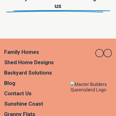
us
Family Homes
Shed Home Designs
Backyard Solutions
Blog
Contact Us
Sunshine Coast
Granny Flats