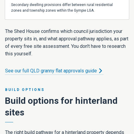
Secondary dwelling provisions differ between rural residential
zones and township zones within the Gympie LGA.
The Shed House confirms which council jurisdiction your
property sits in, and what approval pathway applies, as part
of every free site assessment. You don't have to research
this yourself.
See our full QLD granny flat approvals guide
BUILD OPTIONS
Build options for hinterland
sites
The right build pathway for a hinterland property depends