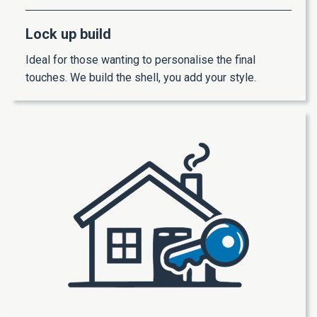
Lock up build
Ideal for those wanting to personalise the final
touches. We build the shell, you add your style.