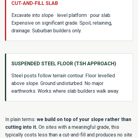
CUT-AND-FILL SLAB
Excavate into slope · level platform · pour slab.
Expensive on significant grade. Spoil, retaining,
drainage. Suburban builders only.
SUSPENDED STEEL FLOOR (TSH APPROACH)
Steel posts follow terrain contour. Floor levelled
above slope. Ground undisturbed. No major
earthworks. Works where slab builders walk away.
In plain terms:
we build on top of your slope rather than
cutting into it.
On sites with a meaningful grade, this
typically costs less than a cut-and-fill and produces no site