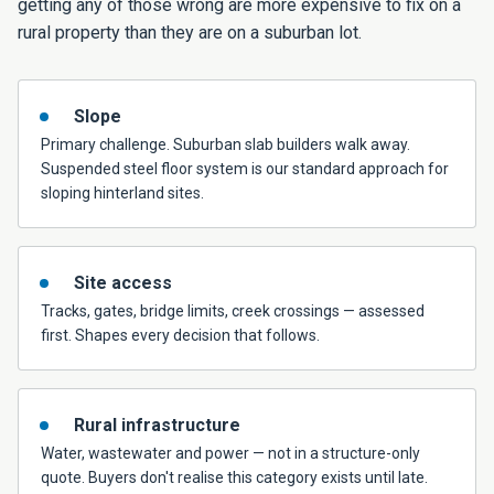
getting any of those wrong are more expensive to fix on a
rural property than they are on a suburban lot.
Slope
Primary challenge. Suburban slab builders walk away.
Suspended steel floor system is our standard approach for
sloping hinterland sites.
Site access
Tracks, gates, bridge limits, creek crossings — assessed
first. Shapes every decision that follows.
Rural infrastructure
Water, wastewater and power — not in a structure-only
quote. Buyers don't realise this category exists until late.