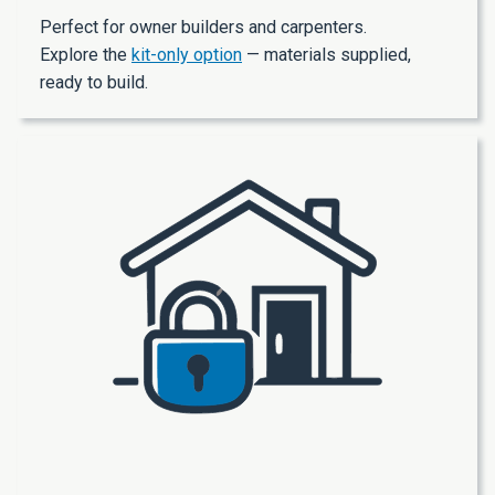
Perfect for owner builders and carpenters.
Explore the
kit-only option
— materials supplied,
ready to build.