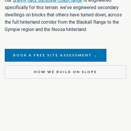
Our
granny flats Sunshine Coast range
is engineered
specifically for this terrain. we've engineered secondary
dwellings on blocks that others have turned down, across
the full hinterland corridor from the Blackall Range to the
Gympie region and the Noosa hinterland.
BOOK A FREE SITE ASSESSMENT →
HOW WE BUILD ON SLOPE