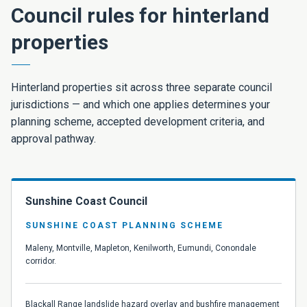
Council rules for hinterland
properties
Hinterland properties sit across three separate council
jurisdictions — and which one applies determines your
planning scheme, accepted development criteria, and
approval pathway.
Sunshine Coast Council
SUNSHINE COAST PLANNING SCHEME
Maleny, Montville, Mapleton, Kenilworth, Eumundi, Conondale
corridor.
Blackall Range landslide hazard overlay and bushfire management