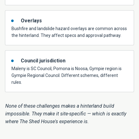
Overlays
Bushfire and landslide hazard overlays are common across
the hinterland. They affect specs and approval pathway.
Council jurisdiction
Maleny is SC Council, Pomona is Noosa, Gympie region is
Gympie Regional Council. Different schemes, different
rules.
None of these challenges makes a hinterland build
impossible. They make it site-specific — which is exactly
where The Shed House's experience is.