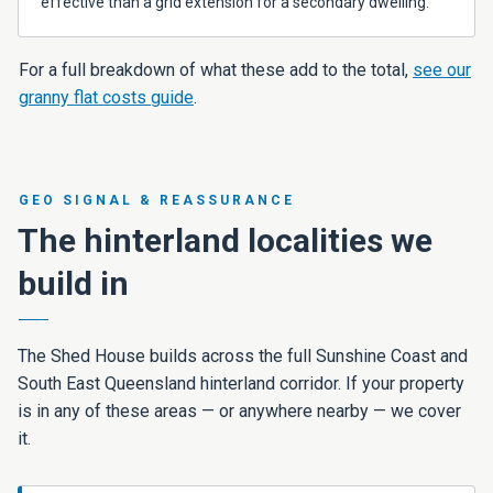
effective than a grid extension for a secondary dwelling.
For a full breakdown of what these add to the total,
see our
granny flat costs guide
.
GEO SIGNAL & REASSURANCE
The hinterland localities we
build in
The Shed House builds across the full Sunshine Coast and
South East Queensland hinterland corridor. If your property
is in any of these areas — or anywhere nearby — we cover
it.