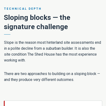
TECHNICAL DEPTH
Sloping blocks — the
signature challenge
Slope is the reason most hinterland site assessments end
in a polite decline from a suburban builder. It is also the
site condition The Shed House has the most experience
working with.
There are two approaches to building on a sloping block —
and they produce very different outcomes.