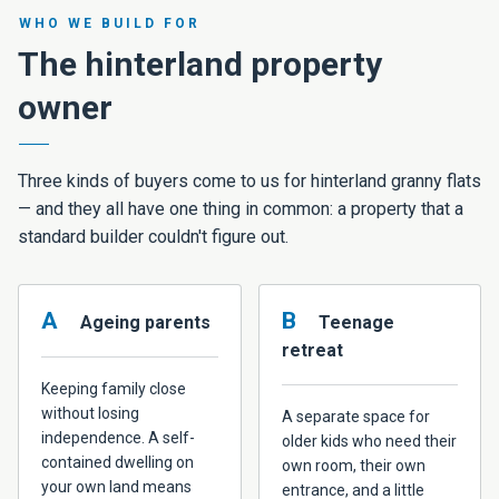
WHO WE BUILD FOR
The hinterland property
owner
Three kinds of buyers come to us for hinterland granny flats
— and they all have one thing in common: a property that a
standard builder couldn't figure out.
A
B
Ageing parents
Teenage
retreat
Keeping family close
without losing
A separate space for
independence. A self-
older kids who need their
contained dwelling on
own room, their own
your own land means
entrance, and a little