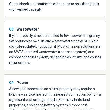
Queensland) or a confirmed connection to an existing tank
with verified capacity.
03
Wastewater
If your property is not connected to town sewer, the granny
flat requires its own on-site wastewater treatment. This is
council-regulated, not optional. Most common solutions are
an AWTS (aerated wastewater treatment system) or a
composting toilet system, depending on lot size and council
requirements.
04
Power
A new grid connection on a rural property may require a
long new service line from the nearest connection point — a
significant cost on larger blocks. For many hinterland
properties, a solar and battery system is more cost-