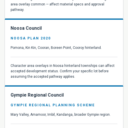
area overlay common — affect material specs and approval
pathway.
Noosa Council
NOOSA PLAN 2020
Pomona, Kin Kin, Cooran, Boreen Point, Cooroy hinterland.
Character area overlays in Noosa hinterland townships can affect
accepted development status. Confirm your specific lot before
assuming the accepted pathway applies.
Gympie Regional Council
GYMPIE REGIONAL PLANNING SCHEME
Mary Valley, Amamoor, Imbil, Kandanga, broader Gympie region.