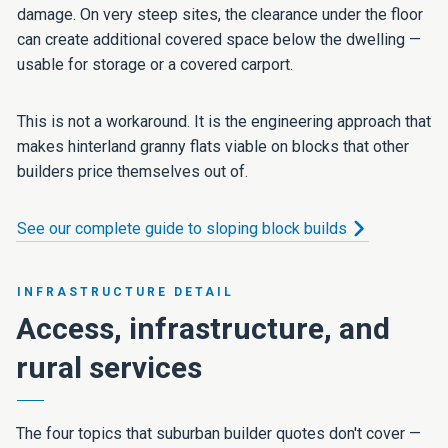
damage. On very steep sites, the clearance under the floor
can create additional covered space below the dwelling —
usable for storage or a covered carport.
This is not a workaround. It is the engineering approach that
makes hinterland granny flats viable on blocks that other
builders price themselves out of.
See our complete guide to sloping block builds
INFRASTRUCTURE DETAIL
Access, infrastructure, and
rural services
The four topics that suburban builder quotes don't cover —