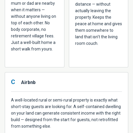
mum or dad are nearby
distance — without
when it matters —
actually leaving the
without anyone living on
property. Keeps the
top of each other. No
peace at home and gives
body corporate, no
them somewhere to
retirement village fees.
land that isn't the living
Just a well-built home a
room couch.
short walk from yours.
C
Airbnb
A well-located rural or semi-rural property is exactly what
short-stay guests are looking for. A self-contained dwelling
on your land can generate consistent income with the right
build — designed from the start for guests, not retrofitted
from something else.