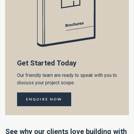
Get Started Today
Our friendly team are ready to speak with you to
discuss your project scope.
ENQUIRE NOW
See why our clients love building with 