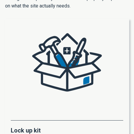
on what the site actually needs.
Lock up kit