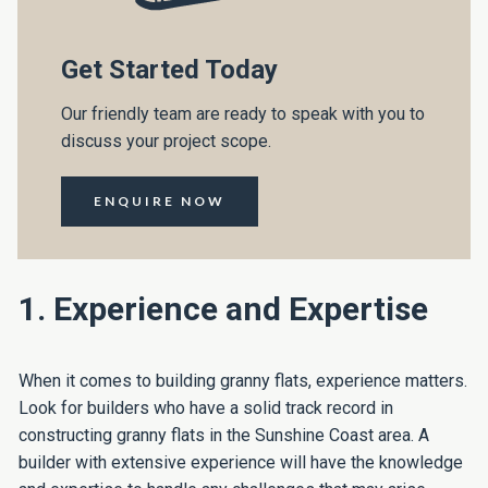
Get Started Today
Our friendly team are ready to speak with you to
discuss your project scope.
ENQUIRE NOW
1. Experience and Expertise
When it comes to building granny flats, experience matters.
Look for builders who have a solid track record in
constructing granny flats in the Sunshine Coast area. A
builder with extensive experience will have the knowledge