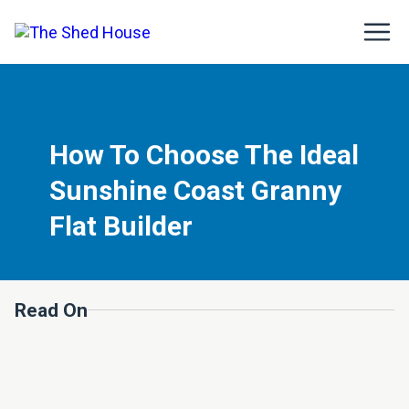
How To Choose The Ideal
Sunshine Coast Granny
Flat Builder
Read On