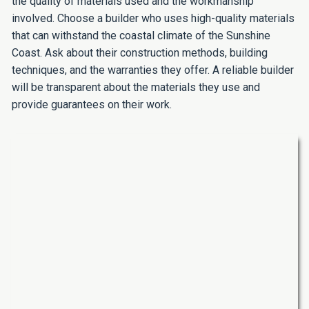
the quality of materials used and the workmanship
involved. Choose a builder who uses high-quality materials
that can withstand the coastal climate of the Sunshine
Coast. Ask about their construction methods, building
techniques, and the warranties they offer. A reliable builder
will be transparent about the materials they use and
provide guarantees on their work.