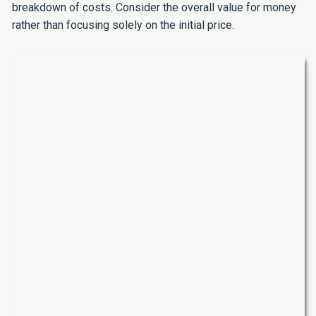
breakdown of costs. Consider the overall value for money
rather than focusing solely on the initial price.