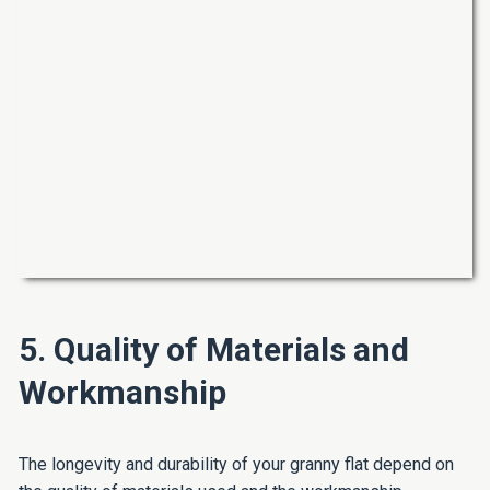
5. Quality of Materials and
Workmanship
The longevity and durability of your granny flat depend on