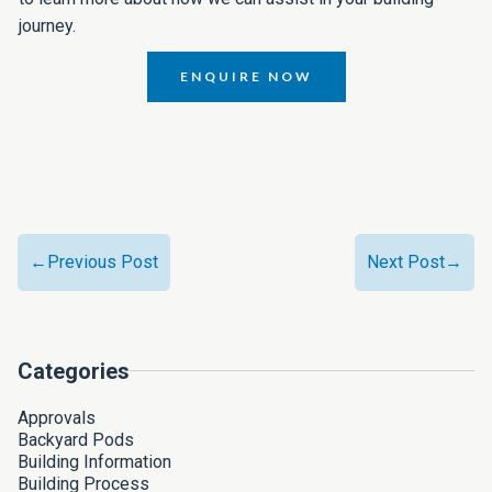
journey.
ENQUIRE NOW
←Previous Post
Next Post→
Categories
Approvals
Backyard Pods
Building Information
Building Process