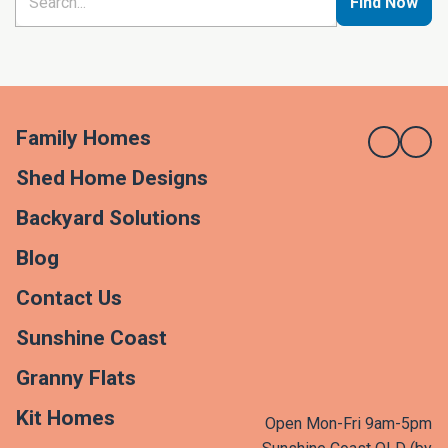
Find Now
Family Homes
Shed Home Designs
Backyard Solutions
Blog
Contact Us
Sunshine Coast
Granny Flats
Kit Homes
Open Mon-Fri 9am-5pm