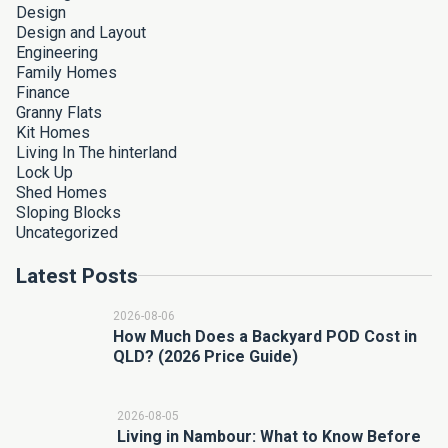
Design
Design and Layout
Engineering
Family Homes
Finance
Granny Flats
Kit Homes
Living In The hinterland
Lock Up
Shed Homes
Sloping Blocks
Uncategorized
Latest Posts
2026-08-06
How Much Does a Backyard POD Cost in
QLD? (2026 Price Guide)
2026-08-05
Living in Nambour: What to Know Before