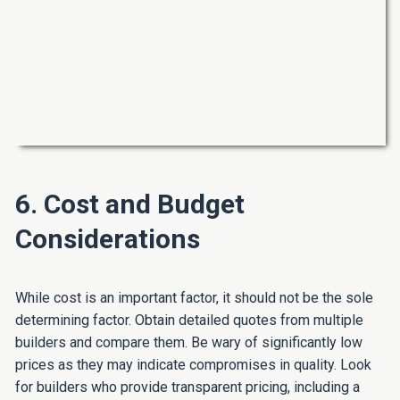
6. Cost and Budget
Considerations
While cost is an important factor, it should not be the sole
determining factor. Obtain detailed quotes from multiple
builders and compare them. Be wary of significantly low
prices as they may indicate compromises in quality. Look
for builders who provide transparent pricing, including a