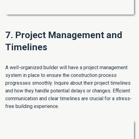
7. Project Management and
Timelines
A well-organized builder will have a project management
system in place to ensure the construction process
progresses smoothly. Inquire about their project timelines
and how they handle potential delays or changes. Efficient
communication and clear timelines are crucial for a stress-
free building experience.