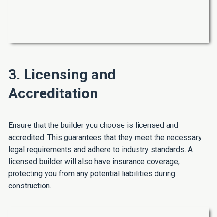
3. Licensing and
Accreditation
Ensure that the builder you choose is licensed and
accredited. This guarantees that they meet the necessary
legal requirements and adhere to industry standards. A
licensed builder will also have insurance coverage,
protecting you from any potential liabilities during
construction.