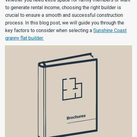
to generate rental income, choosing the right builder is
crucial to ensure a smooth and successful construction
process. In this blog post, we will guide you through the
key factors to consider when selecting a
Sunshine Coast
granny flat builder.