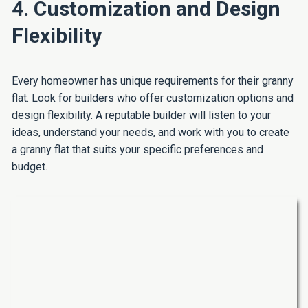
4. Customization and Design
Flexibility
Every homeowner has unique requirements for their granny
flat. Look for builders who offer customization options and
design flexibility. A reputable builder will listen to your
ideas, understand your needs, and work with you to create
a granny flat that suits your specific preferences and
budget.