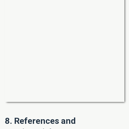
8. References and