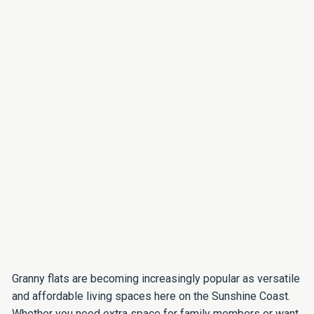
Granny flats are becoming increasingly popular as versatile
and affordable living spaces here on the Sunshine Coast.
Whether you need extra space for family members or want