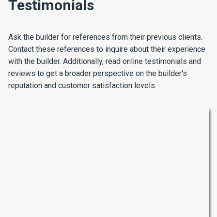
Testimonials
Ask the builder for references from their previous clients.
Contact these references to inquire about their experience
with the builder. Additionally, read online testimonials and
reviews to get a broader perspective on the builder's
reputation and customer satisfaction levels.