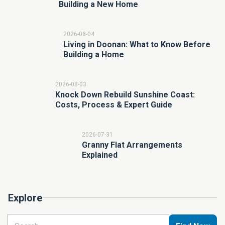
Building a New Home
2026-08-04
Living in Doonan: What to Know Before
Building a Home
2026-08-03
Knock Down Rebuild Sunshine Coast:
Costs, Process & Expert Guide
2026-07-31
Granny Flat Arrangements
Explained
Explore