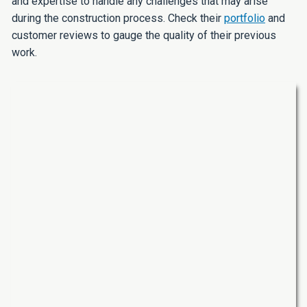
and expertise to handle any challenges that may arise
during the construction process. Check their
portfolio
and
customer reviews to gauge the quality of their previous
work.