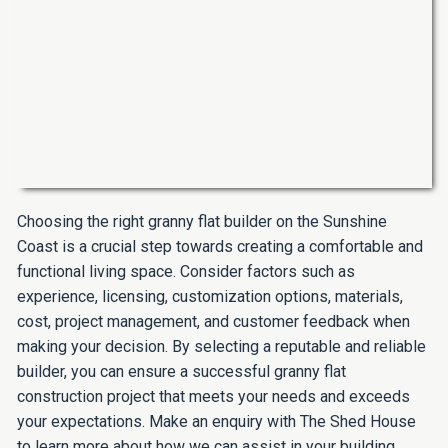
Choosing the right granny flat builder on the Sunshine
Coast is a crucial step towards creating a comfortable and
functional living space. Consider factors such as
experience, licensing, customization options, materials,
cost, project management, and customer feedback when
making your decision. By selecting a reputable and reliable
builder, you can ensure a successful granny flat
construction project that meets your needs and exceeds
your expectations. Make an enquiry with The Shed House
to learn more about how we can assist in your building