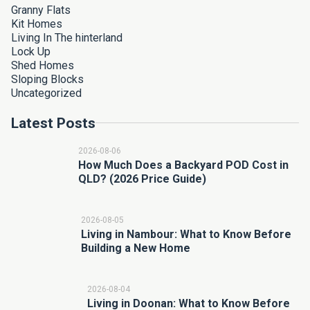
Granny Flats
Kit Homes
Living In The hinterland
Lock Up
Shed Homes
Sloping Blocks
Uncategorized
Latest Posts
2026-08-06
How Much Does a Backyard POD Cost in
QLD? (2026 Price Guide)
2026-08-05
Living in Nambour: What to Know Before
Building a New Home
2026-08-04
Living in Doonan: What to Know Before