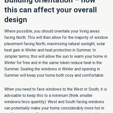
this can affect your overall
design
Where possible, you should orientate your living areas
facing North. This will then allow for the majority of window
placement facing North, maximising natural sunlight, solar
heat gain in Winter and heat protection in Summer. In
simpler terms; this will allow the sun to warm your home in
Winter for free and in the same token reduce heat in the
Summer. Sealing the windows in Winter and opening in
Summer will keep your home both cosy and comfortable.
When you need to face windows to the West or South, it is
advisable to keep this to a minimum (think smaller
windows/less quantity). West and South facing windows
can potentially make your home considerably more hot in