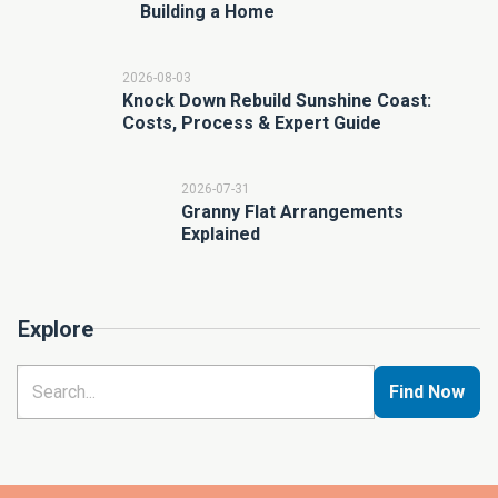
Building a Home
2026-08-03
Knock Down Rebuild Sunshine Coast:
Costs, Process & Expert Guide
2026-07-31
Granny Flat Arrangements
Explained
Explore
Find Now