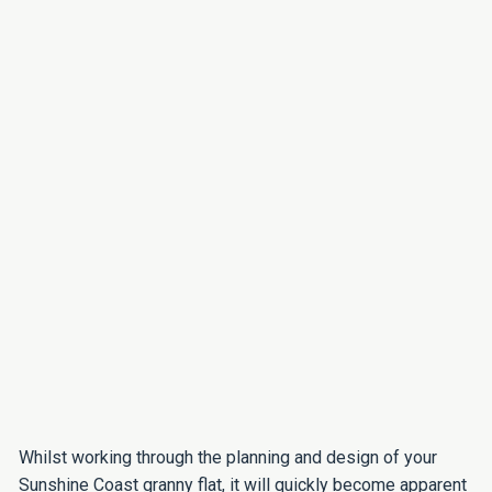
Whilst working through the planning and design of your
Sunshine Coast granny flat, it will quickly become apparent