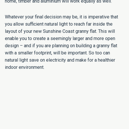
home, timber and aluminium will work equally as well.
Whatever your final decision may be, it is imperative that
you allow sufficient natural light to reach far inside the
layout of your new Sunshine Coast granny flat. This will
enable you to create a seemingly larger and more open
design – and if you are planning on building a granny flat
with a smaller footprint, will be important. So too can
natural light save on electricity and make for a healthier
indoor environment.