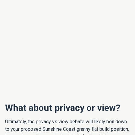
What about privacy or view?
Ultimately, the privacy vs view debate will likely boil down
to your proposed Sunshine Coast granny flat build position.