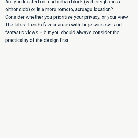
Are you located on a suburban block (with neighbours
either side) or in a more remote, acreage location?
Consider whether you prioritise your privacy, or your view.
The latest trends favour areas with large windows and
fantastic views – but you should always consider the
practicality of the design first.