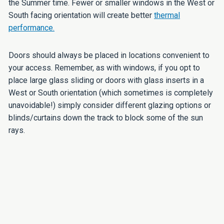
the Summer time. Fewer or smaller windows in the West or
South facing orientation will create better
thermal
performance.
Doors should always be placed in locations convenient to
your access. Remember, as with windows, if you opt to
place large glass sliding or doors with glass inserts in a
West or South orientation (which sometimes is completely
unavoidable!) simply consider different glazing options or
blinds/curtains down the track to block some of the sun
rays.