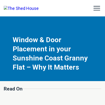
Window & Door
Placement in your
Sunshine Coast Granny
Flat – Why It Matters
Read On