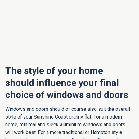
The style of your home
should influence your final
choice of windows and doors
Windows and doors should of course also suit the overall
style of your Sunshine Coast granny flat. For a modern
home, minimal and sleek aluminium windows and doors
will work best. For a more traditional or Hampton style