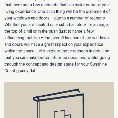
that there are a few elements that can make or break your
living experience. One such thing will be the placement of
your windows and doors – due to a number of reasons.
Whether you are located on a suburban block, or acreage,
the top of a hill or in the bush (just to name a few
influencing factors) – the overall location of the windows
and doors will have a great impact on your experience
within the space. Let’s explore these reasons in detail so
that you can make better informed decisions whilst going
through the concept and design stage for your Sunshine
Coast granny flat.