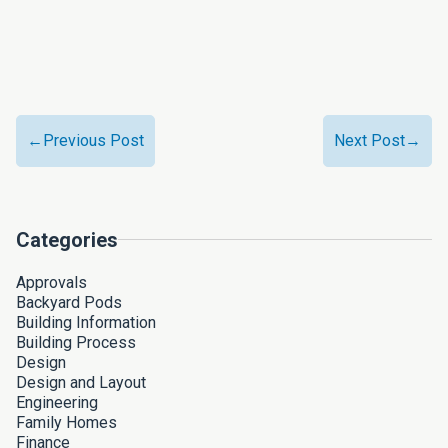
←Previous Post
Next Post→
Categories
Approvals
Backyard Pods
Building Information
Building Process
Design
Design and Layout
Engineering
Family Homes
Finance