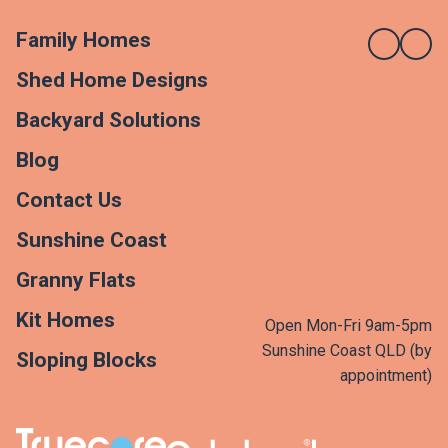
Family Homes
Shed Home Designs
Backyard Solutions
Blog
Contact Us
Sunshine Coast
Granny Flats
Kit Homes
Open Mon-Fri 9am-5pm
Sunshine Coast QLD (by
Sloping Blocks
appointment)