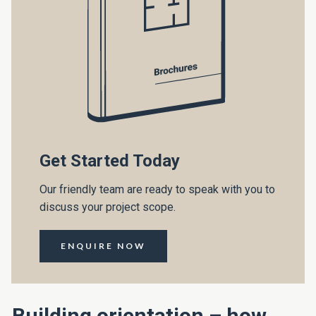
Get Started Today
Our friendly team are ready to speak with you to
discuss your project scope.
ENQUIRE NOW
Building orientation – how