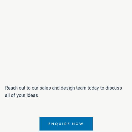
Reach out to our sales and design team today to discuss
all of your ideas.
ENQUIRE NOW