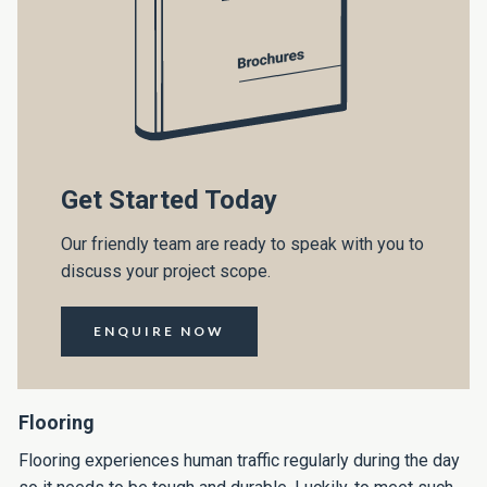
Get Started Today
Our friendly team are ready to speak with you to
discuss your project scope.
ENQUIRE NOW
Flooring
Flooring experiences human traffic regularly during the day