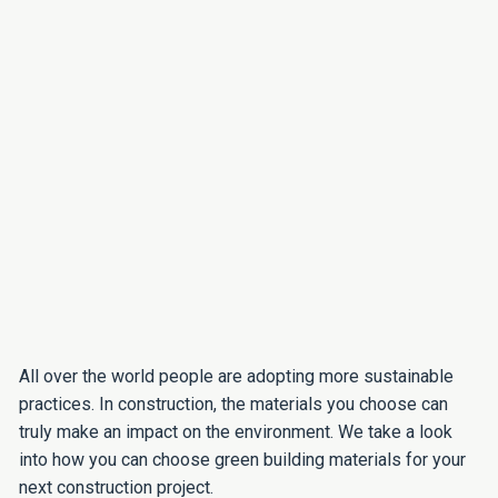
All over the world people are adopting more sustainable
practices. In construction, the materials you choose can
truly make an impact on the environment. We take a look
into how you can choose green building materials for your
next construction project.