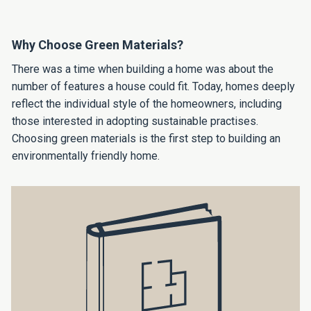
Why Choose Green Materials?
There was a time when building a home was about the
number of features a house could fit. Today, homes deeply
reflect the individual style of the homeowners, including
those interested in adopting sustainable practises.
Choosing green materials is the first step to building an
environmentally friendly home.