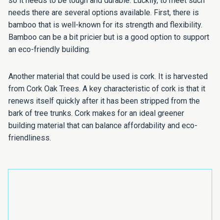
so it needs to be tough and durable. Luckily, to meet such
needs there are several options available. First, there is
bamboo that is well-known for its strength and flexibility.
Bamboo can be a bit pricier but is a good option to support
an eco-friendly building.
Another material that could be used is cork. It is harvested
from Cork Oak Trees. A key characteristic of cork is that it
renews itself quickly after it has been stripped from the
bark of tree trunks. Cork makes for an ideal greener
building material that can balance affordability and eco-
friendliness.