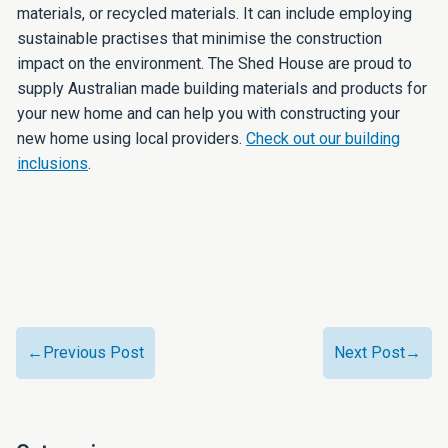
materials, or recycled materials. It can include employing
sustainable practises that minimise the construction
impact on the environment. The Shed House are proud to
supply Australian made building materials and products for
your new home and can help you with constructing your
new home using local providers.
Check out our building
inclusions
.
←Previous Post
Next Post→