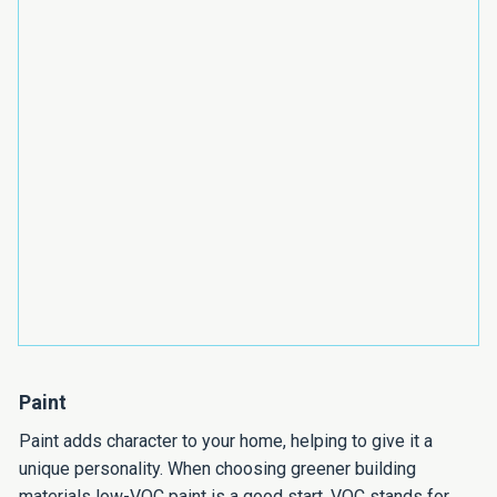
Paint
Paint adds character to your home, helping to give it a
unique personality. When choosing greener building
materials low-VOC paint is a good start. VOC stands for