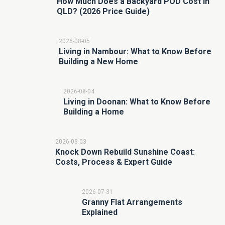
How Much Does a Backyard POD Cost in
QLD? (2026 Price Guide)
2026-08-05
Living in Nambour: What to Know Before
Building a New Home
2026-08-04
Living in Doonan: What to Know Before
Building a Home
2026-08-03
Knock Down Rebuild Sunshine Coast:
Costs, Process & Expert Guide
2026-07-31
Granny Flat Arrangements
Explained