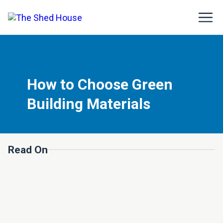
How to Choose Green
Building Materials
Read On