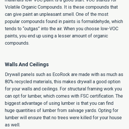
Volatile Organic Compounds. It is these compounds that
can give paint an unpleasant smell. One of the most
popular compounds found in paints is formaldehyde, which
tends to “outgas” into the air. When you choose low-VOC
paints, you end up using a lesser amount of organic
compounds.
Walls And Ceilings
Drywall panels such as EcoRock are made with as much as
80% recycled materials, this makes drywall a good option
for your walls and ceilings. For structural framing work you
can opt for lumber, which comes with FSC certification. The
biggest advantage of using lumber is that you can find
huge quantities of lumber from salvage yards. Opting for
lumber will ensure that no trees were killed for your house
as well.