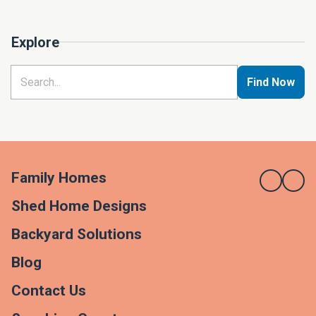
Explore
Find Now
Family Homes
Shed Home Designs
Backyard Solutions
Blog
Contact Us