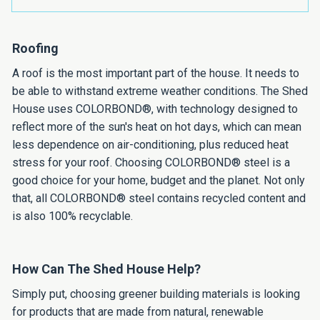
Roofing
A roof is the most important part of the house. It needs to
be able to withstand extreme weather conditions. The Shed
House uses COLORBOND®, with technology designed to
reflect more of the sun's heat on hot days, which can mean
less dependence on air-conditioning, plus reduced heat
stress for your roof. Choosing COLORBOND® steel is a
good choice for your home, budget and the planet. Not only
that, all COLORBOND® steel contains recycled content and
is also 100% recyclable.
How Can The Shed House Help?
Simply put, choosing greener building materials is looking
for products that are made from natural, renewable