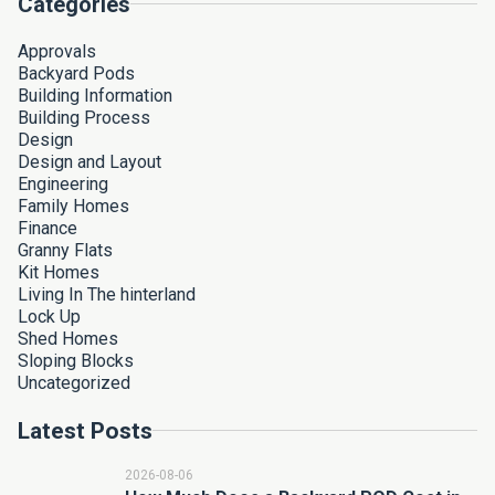
Categories
Approvals
Backyard Pods
Building Information
Building Process
Design
Design and Layout
Engineering
Family Homes
Finance
Granny Flats
Kit Homes
Living In The hinterland
Lock Up
Shed Homes
Sloping Blocks
Uncategorized
Latest Posts
2026-08-06