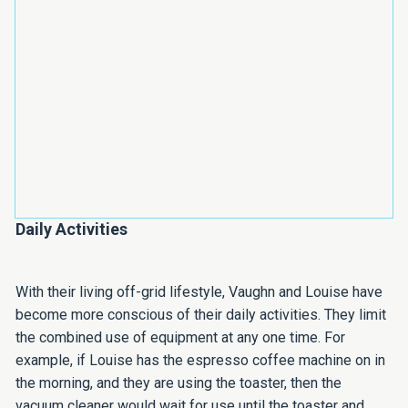
Daily Activities
With their living off-grid lifestyle, Vaughn and Louise have
become more conscious of their daily activities. They limit
the combined use of equipment at any one time. For
example, if Louise has the espresso coffee machine on in
the morning, and they are using the toaster, then the
vacuum cleaner would wait for use until the toaster and