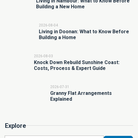
Living in Nambour: What to Know Before
Building a New Home
2026-08-04
Living in Doonan: What to Know Before
Building a Home
2026-08-03
Knock Down Rebuild Sunshine Coast:
Costs, Process & Expert Guide
2026-07-31
Granny Flat Arrangements
Explained
Explore