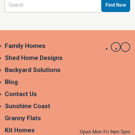
Find Now
Family Homes
Shed Home Designs
Backyard Solutions
Blog
Contact Us
Sunshine Coast
Granny Flats
Kit Homes
Open Mon-Fri 9am-5pm