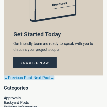
Get Started Today
Our friendly team are ready to speak with you to
discuss your project scope.
ENQUIRE NOW
←Previous Post
Next Post→
Categories
Approvals
Backyard Pods