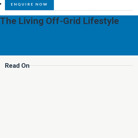
ENQUIRE NOW
The Living Off-Grid Lifestyle
Read On