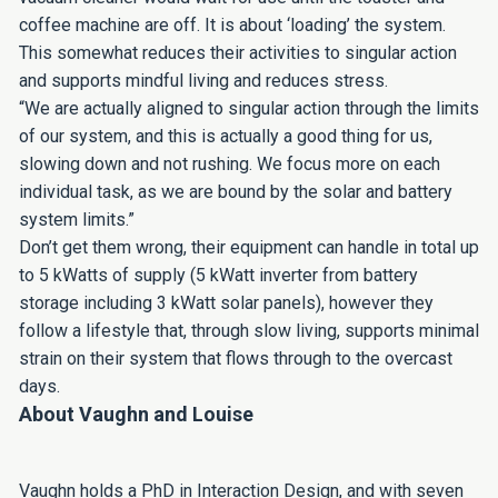
coffee machine are off. It is about ‘loading’ the system.
This somewhat reduces their activities to singular action
and supports mindful living and reduces stress.
“We are actually aligned to singular action through the limits
of our system, and this is actually a good thing for us,
slowing down and not rushing. We focus more on each
individual task, as we are bound by the solar and battery
system limits.”
Don’t get them wrong, their equipment can handle in total up
to 5 kWatts of supply (5 kWatt inverter from battery
storage including 3 kWatt solar panels), however they
follow a lifestyle that, through slow living, supports minimal
strain on their system that flows through to the overcast
days.
About Vaughn and Louise
Vaughn holds a PhD in Interaction Design, and with seven