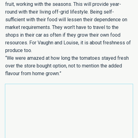
fruit, working with the seasons. This will provide year-
round with their living off-grid lifestyle. Being self-
sufficient with their food will lessen their dependence on
market requirements. They won’t have to travel to the
shops in their car as often if they grow their own food
resources. For Vaughn and Louise, it is about freshness of
produce too.
“We were amazed at how long the tomatoes stayed fresh
over the store bought option, not to mention the added
flavour from home grown.”