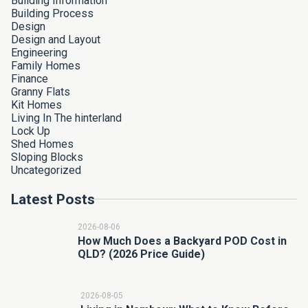
Building Information
Building Process
Design
Design and Layout
Engineering
Family Homes
Finance
Granny Flats
Kit Homes
Living In The hinterland
Lock Up
Shed Homes
Sloping Blocks
Uncategorized
Latest Posts
2026-08-06
How Much Does a Backyard POD Cost in
QLD? (2026 Price Guide)
2026-08-05