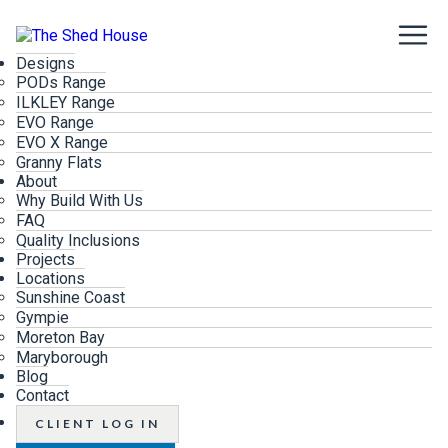
Designs
PODs Range
ILKLEY Range
EVO Range
EVO X Range
Granny Flats
About
Why Build With Us
FAQ
Quality Inclusions
Projects
Locations
Sunshine Coast
Gympie
Moreton Bay
Maryborough
Blog
Contact
CLIENT LOG IN