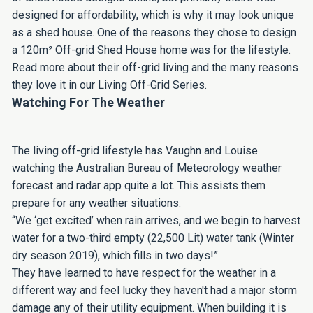
designed for affordability, which is why it may look unique
as a shed house. One of the reasons they chose to design
a 120m² Off-grid Shed House home was for the lifestyle.
Read more about their off-grid living and the many reasons
they love it in our Living Off-Grid Series.
Watching For The Weather
The living off-grid lifestyle has Vaughn and Louise
watching the Australian Bureau of Meteorology weather
forecast and radar app quite a lot. This assists them
prepare for any weather situations.
“We ‘get excited’ when rain arrives, and we begin to harvest
water for a two-third empty (22,500 Lit) water tank (Winter
dry season 2019), which fills in two days!”
They have learned to have respect for the weather in a
different way and feel lucky they haven't had a major storm
damage any of their utility equipment. When building it is