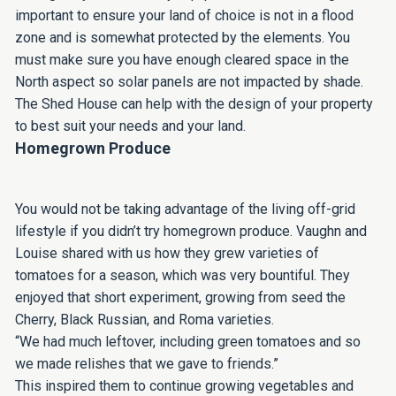
important to ensure your land of choice is not in a flood
zone and is somewhat protected by the elements. You
must make sure you have enough cleared space in the
North aspect so solar panels are not impacted by shade.
The Shed House can help with the design of your property
to best suit your needs and your land.
Homegrown Produce
You would not be taking advantage of the living off-grid
lifestyle if you didn’t try homegrown produce. Vaughn and
Louise shared with us how they grew varieties of
tomatoes for a season, which was very bountiful. They
enjoyed that short experiment, growing from seed the
Cherry, Black Russian, and Roma varieties.
“We had much leftover, including green tomatoes and so
we made relishes that we gave to friends.”
This inspired them to continue growing vegetables and