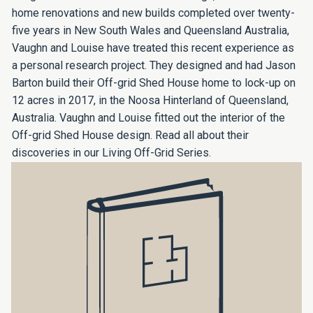
home renovations and new builds completed over twenty-
five years in New South Wales and Queensland Australia,
Vaughn and Louise have treated this recent experience as
a personal research project. They designed and had Jason
Barton build their Off-grid Shed House home to lock-up on
12 acres in 2017, in the Noosa Hinterland of Queensland,
Australia. Vaughn and Louise fitted out the interior of the
Off-grid Shed House design. Read all about their
discoveries in our Living Off-Grid Series.