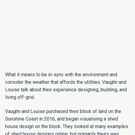
What it means to be in-sync with the environment and
consider the weather that affords the utilities. Vaughn and
Louise talk about their experience designing, building, and
living off-grid.
Vaughn and Louise purchased their block of land on the
Sunshine Coast in 2016, and began visualising a shed
house design on the block. They looked at many examples
of shed house designs online, but primarily theirs was