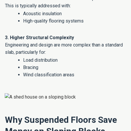
This is typically addressed with:
Acoustic insulation
High-quality flooring systems
3. Higher Structural Complexity
Engineering and design are more complex than a standard
slab, particularly for:
Load distribution
Bracing
Wind classification areas
Why Suspended Floors Save