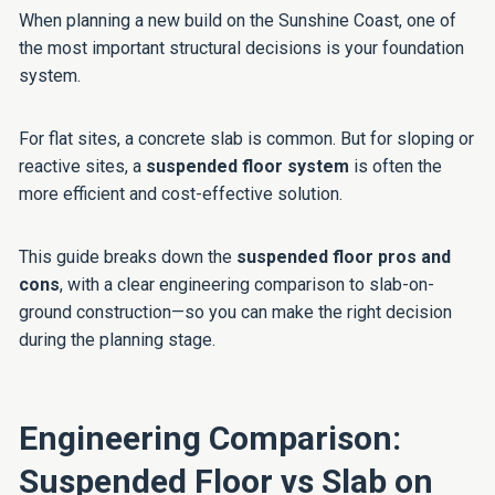
When planning a new build on the Sunshine Coast, one of
the most important structural decisions is your foundation
system.
For flat sites, a concrete slab is common. But for sloping or
reactive sites, a
suspended floor system
is often the
more efficient and cost-effective solution.
This guide breaks down the
suspended floor pros and
cons
, with a clear engineering comparison to slab-on-
ground construction—so you can make the right decision
during the planning stage.
Engineering Comparison:
Suspended Floor vs Slab on