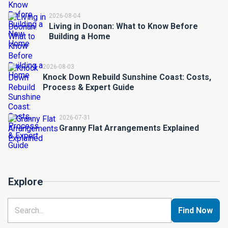
2026-08-04
Living in Doonan: What to Know Before
Building a Home
2026-08-03
Knock Down Rebuild Sunshine Coast: Costs,
Process & Expert Guide
2026-07-31
Granny Flat Arrangements Explained
Explore
Find Now