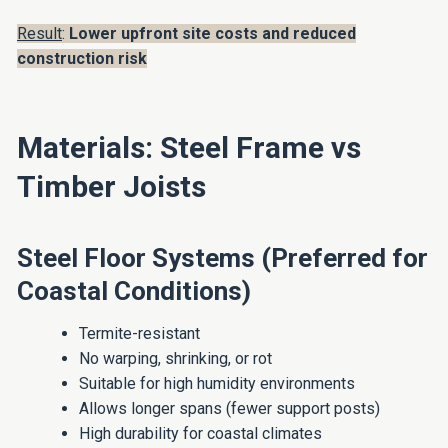
Result
:
Lower upfront site costs and reduced
construction risk
Materials: Steel Frame vs
Timber Joists
Steel Floor Systems (Preferred for
Coastal Conditions)
Termite-resistant
No warping, shrinking, or rot
Suitable for high humidity environments
Allows longer spans (fewer support posts)
High durability for coastal climates