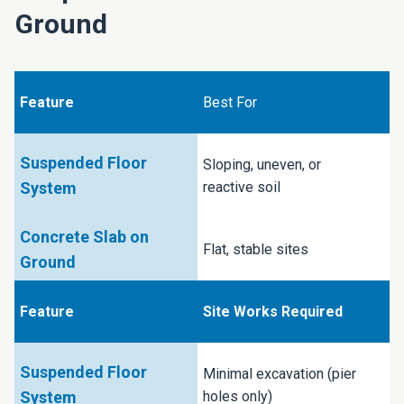
Ground
Best For
Sloping, uneven, or
reactive soil
Flat, stable sites
Site Works Required
Minimal excavation (pier
holes only)