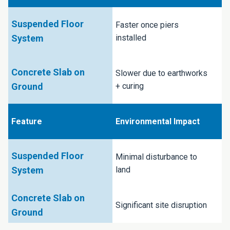
Faster once piers
installed
Slower due to earthworks
+ curing
Environmental Impact
Minimal disturbance to
land
Significant site disruption