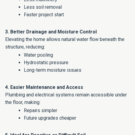
Less soil removal
Faster project start
3. Better Drainage and Moisture Control
Elevating the home allows natural water flow beneath the
structure, reducing:
Water pooling
Hydrostatic pressure
Long-term moisture issues
4. Easier Maintenance and Access
Plumbing and electrical systems remain accessible under
the floor, making:
Repairs simpler
Future upgrades cheaper