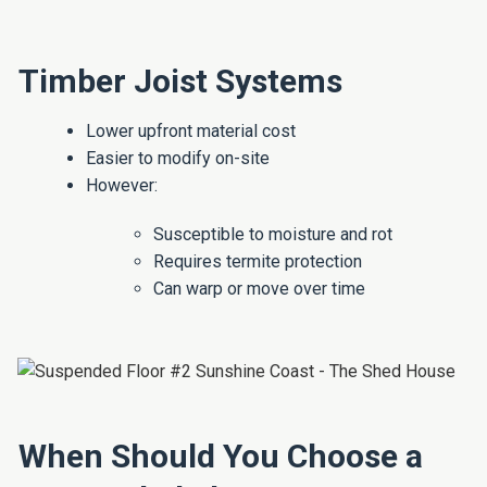
Timber Joist Systems
Lower upfront material cost
Easier to modify on-site
However:
Susceptible to moisture and rot
Requires termite protection
Can warp or move over time
When Should You Choose a