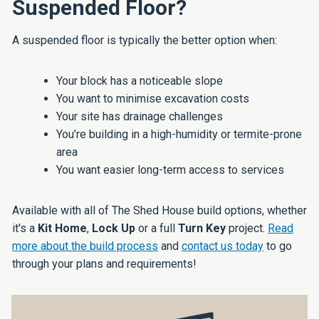
Suspended Floor?
A suspended floor is typically the better option when:
Your block has a noticeable slope
You want to minimise excavation costs
Your site has drainage challenges
You’re building in a high-humidity or termite-prone
area
You want easier long-term access to services
Available with all of The Shed House build options, whether
it's a
Kit Home
,
Lock Up
or a full
Turn Key
project.
Read
more about the build process
and
contact us today
to go
through your plans and requirements!