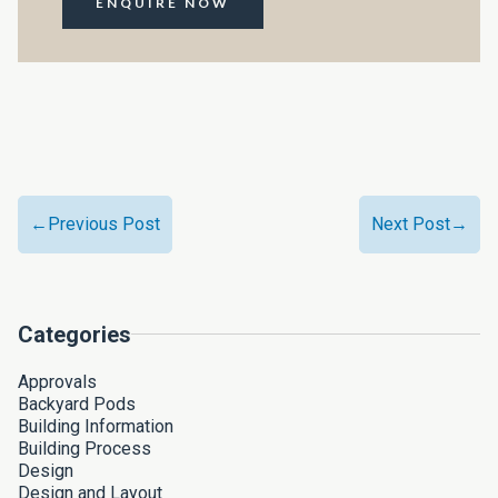
ENQUIRE NOW
←Previous Post
Next Post→
Categories
Approvals
Backyard Pods
Building Information
Building Process
Design
Design and Layout