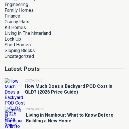
Engineering
Family Homes
Finance
Granny Flats
Kit Homes
Living In The hinterland
Lock Up
Shed Homes
Sloping Blocks
Uncategorized
Latest Posts
2026-08-06
How Much Does a Backyard POD Cost in
QLD? (2026 Price Guide)
2026-08-05
Living in Nambour: What to Know Before
Building a New Home