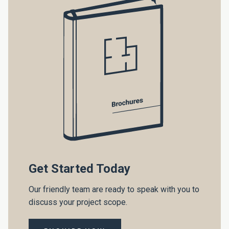
Get Started Today
Our friendly team are ready to speak with you to
discuss your project scope.