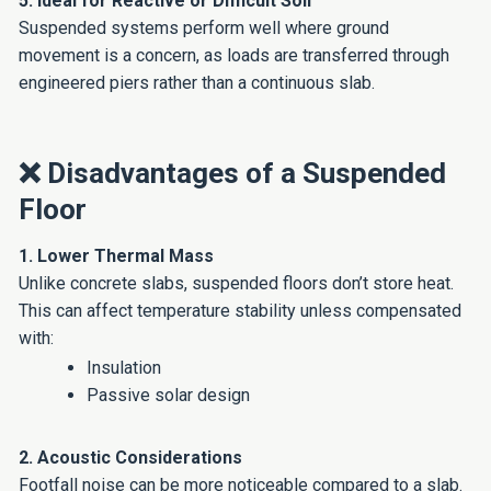
5. Ideal for Reactive or Difficult Soil
Suspended systems perform well where ground
movement is a concern, as loads are transferred through
engineered piers rather than a continuous slab.
❌ Disadvantages of a Suspended
Floor
1. Lower Thermal Mass
Unlike concrete slabs, suspended floors don’t store heat.
This can affect temperature stability unless compensated
with:
Insulation
Passive solar design
2. Acoustic Considerations
Footfall noise can be more noticeable compared to a slab.