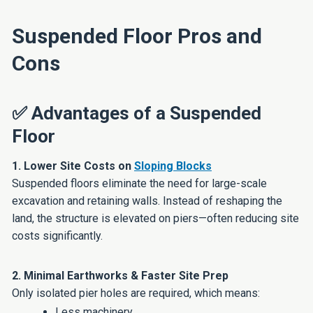
Suspended Floor Pros and
Cons
✅ Advantages of a Suspended
Floor
1. Lower Site Costs on
Sloping Blocks
Suspended floors eliminate the need for large-scale
excavation and retaining walls. Instead of reshaping the
land, the structure is elevated on piers—often reducing site
costs significantly.
2. Minimal Earthworks & Faster Site Prep
Only isolated pier holes are required, which means:
Less machinery