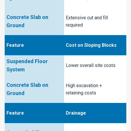
Extensive cut and fill
required
Cost on Sloping Blocks
Lower overall site costs
High excavation +
retaining costs
Drainage