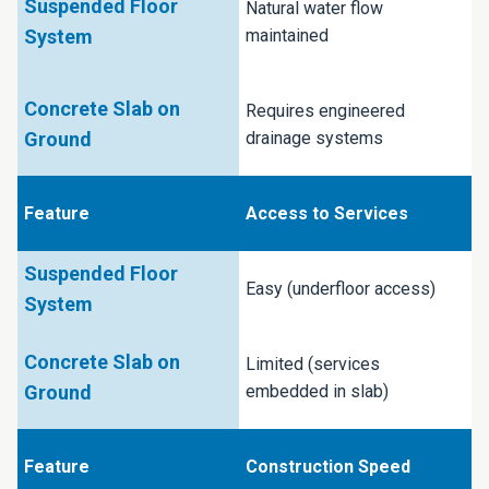
Natural water flow
maintained
Requires engineered
drainage systems
Access to Services
Easy (underfloor access)
Limited (services
embedded in slab)
Construction Speed