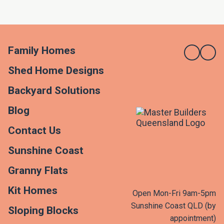
Family Homes
Shed Home Designs
Backyard Solutions
Blog
Contact Us
Sunshine Coast
Granny Flats
Kit Homes
Open Mon-Fri 9am-5pm
Sunshine Coast QLD (by
Sloping Blocks
appointment)