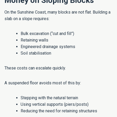
Money on Sloping Blocks
On the Sunshine Coast, many blocks are not flat. Building a
slab on a slope requires:
Bulk excavation (“cut and fill”)
Retaining walls
Engineered drainage systems
Soil stabilisation
These costs can escalate quickly.
A suspended floor avoids most of this by:
Stepping with the natural terrain
Using vertical supports (piers/posts)
Reducing the need for retaining structures