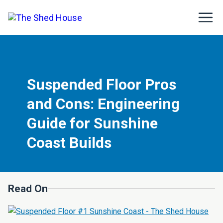
Suspended Floor Pros
and Cons: Engineering
Guide for Sunshine
Coast Builds
Read On