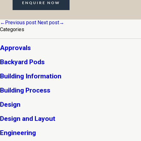
ENQUIRE NOW
←Previous post
Next post→
Categories
Approvals
Backyard Pods
Building Information
Building Process
Design
Design and Layout
Engineering