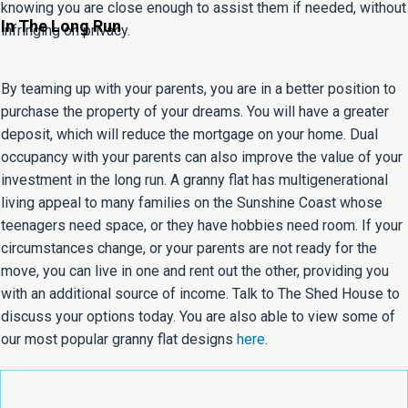
knowing you are close enough to assist them if needed, without
In The Long Run
infringing on privacy.
By teaming up with your parents, you are in a better position to
purchase the property of your dreams. You will have a greater
deposit, which will reduce the mortgage on your home. Dual
occupancy with your parents can also improve the value of your
investment in the long run. A granny flat has multigenerational
living appeal to many families on the Sunshine Coast whose
teenagers need space, or they have hobbies need room. If your
circumstances change, or your parents are not ready for the
move, you can live in one and rent out the other, providing you
with an additional source of income. Talk to The Shed House to
discuss your options today. You are also able to view some of
our most popular granny flat designs
here
.