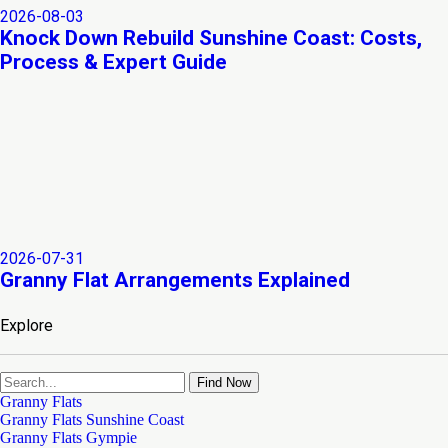
2026-08-03
Knock Down Rebuild Sunshine Coast: Costs,
Process & Expert Guide
2026-07-31
Granny Flat Arrangements Explained
Explore
Find Now
Granny Flats
Granny Flats Sunshine Coast
Granny Flats Gympie