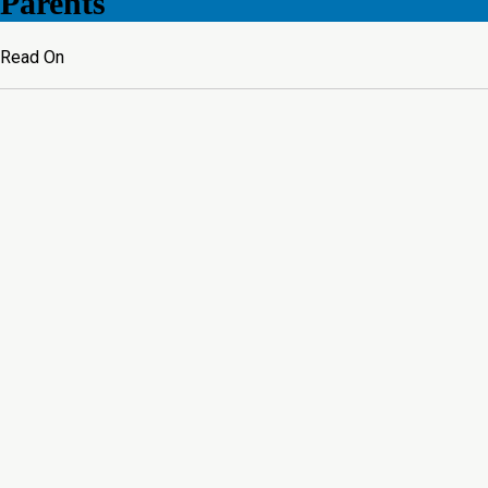
Parents
Read On