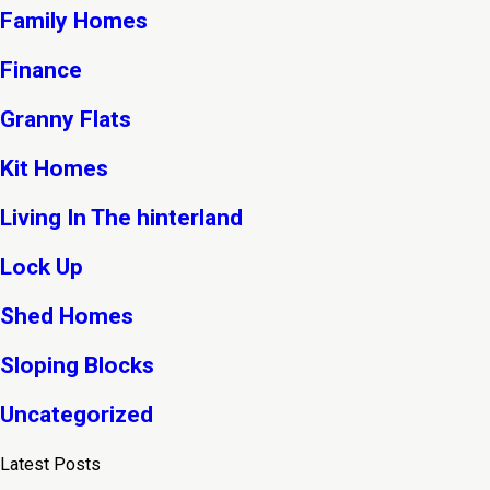
Family Homes
Finance
Granny Flats
Kit Homes
Living In The hinterland
Lock Up
Shed Homes
Sloping Blocks
Uncategorized
Latest Posts