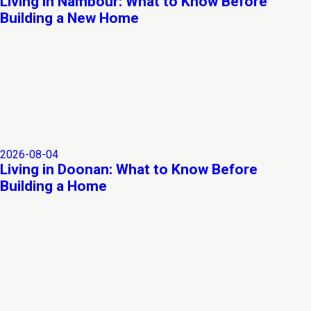
Living in Nambour: What to Know Before
Building a New Home
2026-08-04
Living in Doonan: What to Know Before
Building a Home