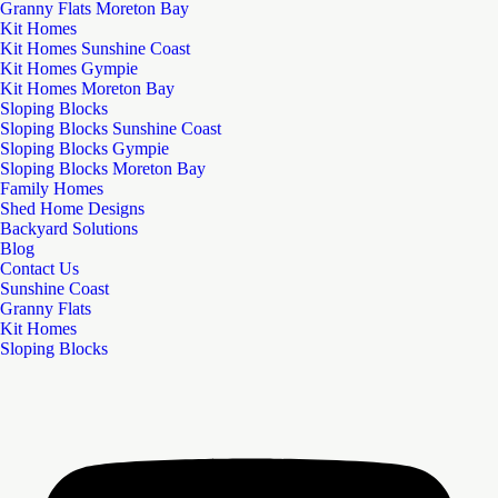
Granny Flats Moreton Bay
Kit Homes
Kit Homes Sunshine Coast
Kit Homes Gympie
Kit Homes Moreton Bay
Sloping Blocks
Sloping Blocks Sunshine Coast
Sloping Blocks Gympie
Sloping Blocks Moreton Bay
Family Homes
Shed Home Designs
Backyard Solutions
Blog
Contact Us
Sunshine Coast
Granny Flats
Kit Homes
Sloping Blocks