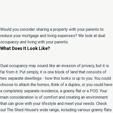
Would you consider sharing a property with your parents to
reduce your mortgage and living expenses? We look at dual
occupancy and living with your parents.
What Does It Look Like?
Dual occupancy may sound like an invasion of privacy, but it is
far from it. Put simply, it is one block of land that consists of
two separate dwellings - how this looks is up to you. You could
choose to attach the homes, think of a duplex, or you could have
a completely separate residence, a granny flat or a POD. Your
main consideration is of comfort and creating an environment
that can grow with your lifestyle and meet your needs. Check
out The Shed House’s wide range, including various granny flats