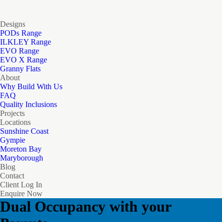
Designs
PODs Range
ILKLEY Range
EVO Range
EVO X Range
Granny Flats
About
Why Build With Us
FAQ
Quality Inclusions
Projects
Locations
Sunshine Coast
Gympie
Moreton Bay
Maryborough
Blog
Contact
Client Log In
Enquire Now
Dual Occupancy with your