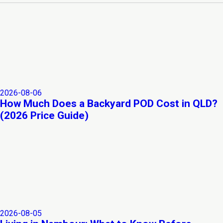
2026-08-06
How Much Does a Backyard POD Cost in QLD?
(2026 Price Guide)
2026-08-05