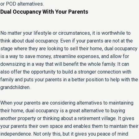
or POD alternatives.
Dual Occupancy With Your Parents
No matter your lifestyle or circumstances, it is worthwhile to
think about dual occupancy. Even if your parents are not at the
stage where they are looking to sell their home, dual occupancy
is a way to save money, streamline expenses, and allow for
downsizing in a way that will benefit the whole family. It can
also offer the opportunity to build a stronger connection with
family and puts your parents in a better position to help with the
grandchildren.
When your parents are considering alternatives to maintaining
their home, dual occupancy is a great alternative to buying
another property or thinking about a retirement village. It gives
your parents their own space and enables them to maintain their
independence. Not only this, but it gives you peace of mind