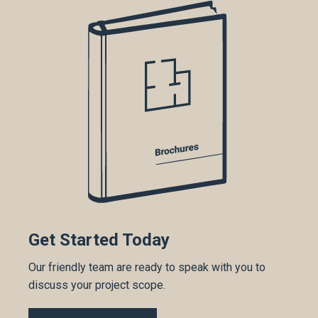
Get Started Today
Our friendly team are ready to speak with you to
discuss your project scope.