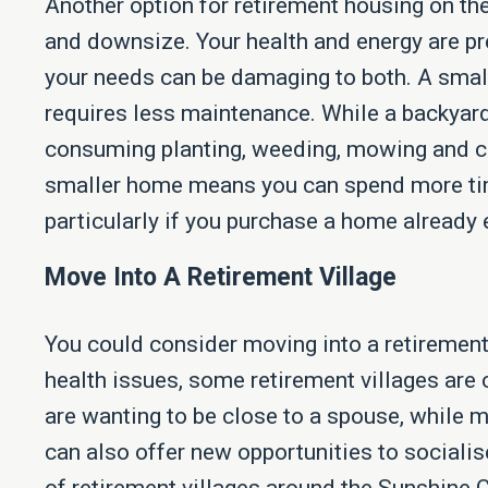
Another option for retirement housing on th
and downsize. Your health and energy are pr
your needs can be damaging to both. A smal
requires less maintenance. While a backyard i
consuming planting, weeding, mowing and ca
smaller home means you can spend more tim
particularly if you purchase a home already 
Move Into A Retirement Village
You could consider moving into a retirement 
health issues, some retirement villages are 
are wanting to be close to a spouse, while 
can also offer new opportunities to socialis