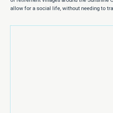
of retirement villages around the Sunshine 
allow for a social life, without needing to tra