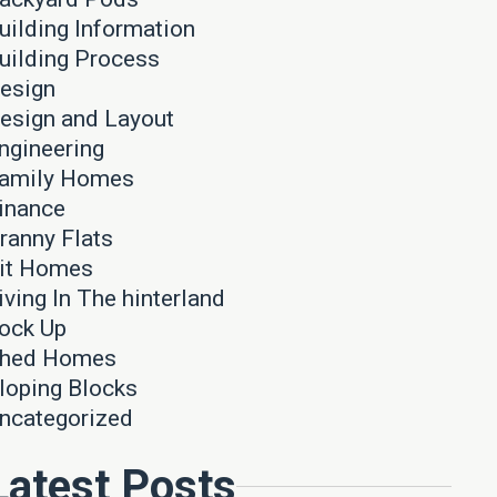
uilding Information
uilding Process
esign
esign and Layout
ngineering
amily Homes
inance
ranny Flats
it Homes
iving In The hinterland
ock Up
hed Homes
loping Blocks
ncategorized
Latest Posts