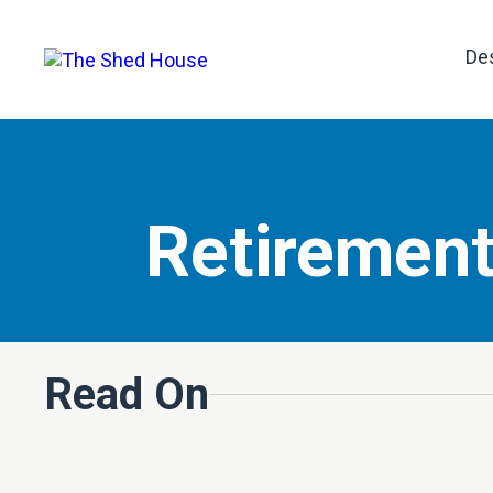
De
Retirement
Read On