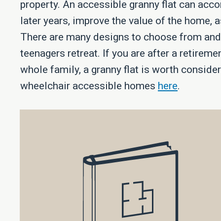
property. An accessible granny flat can acc
later years, improve the value of the home, 
There are many designs to choose from and c
teenagers retreat. If you are after a retireme
whole family, a granny flat is worth consid
wheelchair accessible homes
here
.