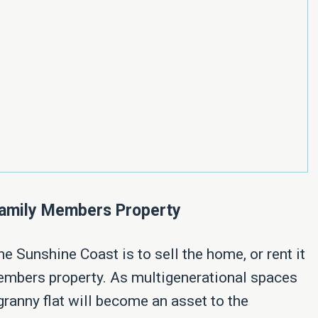
 Family Members Property
e Sunshine Coast is to sell the home, or rent it
 members property. As multigenerational spaces
 granny flat will become an asset to the