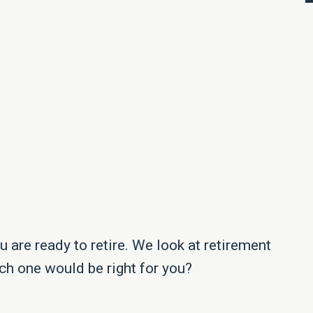
 are ready to retire. We look at retirement
ch one would be right for you?