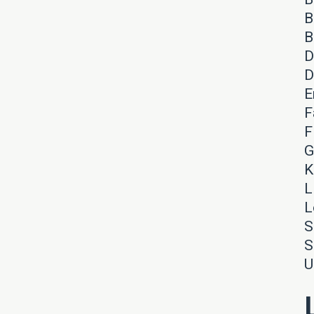
B
B
D
D
E
F
F
G
K
L
L
S
S
U