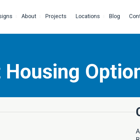
signs
About
Projects
Locations
Blog
Con
 Housing Optio
A
B