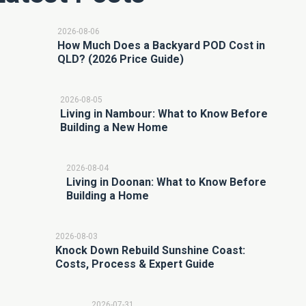
2026-08-06
How Much Does a Backyard POD Cost in
QLD? (2026 Price Guide)
2026-08-05
Living in Nambour: What to Know Before
Building a New Home
2026-08-04
Living in Doonan: What to Know Before
Building a Home
2026-08-03
Knock Down Rebuild Sunshine Coast:
Costs, Process & Expert Guide
2026-07-31