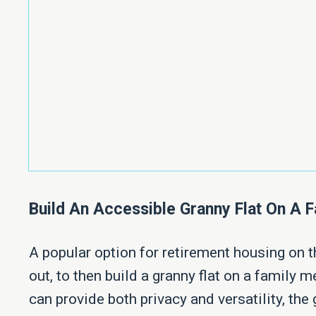
Build An Accessible Granny Flat On A
A popular option for retirement housing on th
out, to then build a granny flat on a family
can provide both privacy and versatility, the