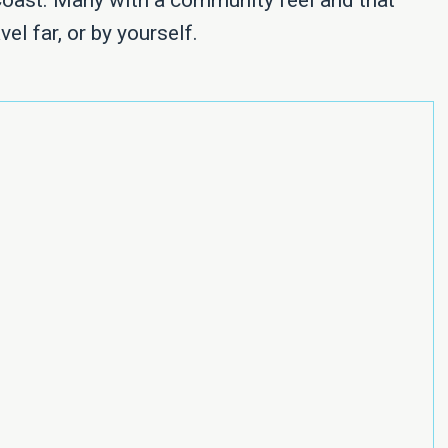
Coast. Many with a community feel and that
vel far, or by yourself.