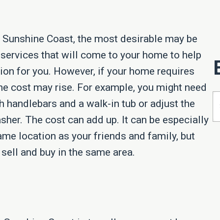
 Sunshine Coast, the most desirable may be
 services that will come to your home to help
tion for you. However, if your home requires
the cost may rise. For example, you might need
 handlebars and a walk-in tub or adjust the
sher. The cost can add up. It can be especially
ame location as your friends and family, but
sell and buy in the same area.