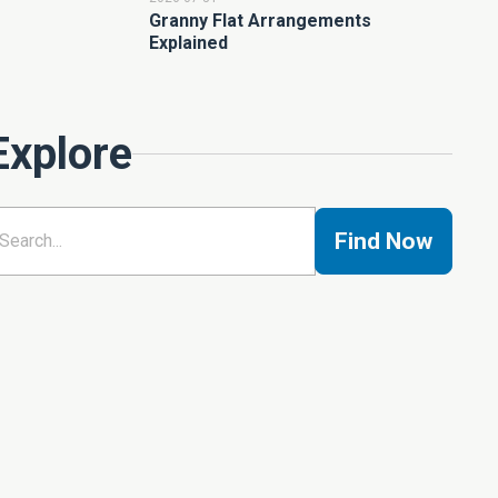
Granny Flat Arrangements
Explained
Explore
Find Now