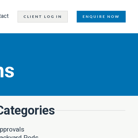
tact
CLIENT LOG IN
ENQUIRE NOW
ns
Categories
pprovals
ackyard Pods