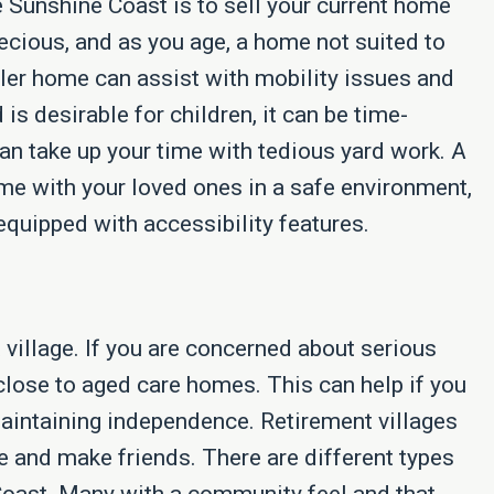
e Sunshine Coast is to sell your current home
ecious, and as you age, a home not suited to
ler home can assist with mobility issues and
s desirable for children, it can be time-
n take up your time with tedious yard work. A
e with your loved ones in a safe environment,
equipped with accessibility features.
village. If you are concerned about serious
close to aged care homes. This can help if you
maintaining independence. Retirement villages
e and make friends. There are different types