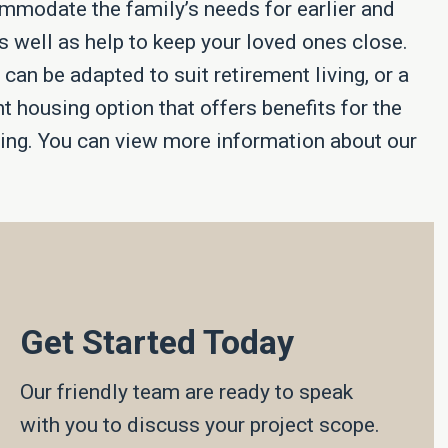
ommodate the family’s needs for earlier and
as well as help to keep your loved ones close.
an be adapted to suit retirement living, or a
nt housing option that offers benefits for the
ering. You can view more information about our
Get Started Today
Our friendly team are ready to speak
with you to discuss your project scope.