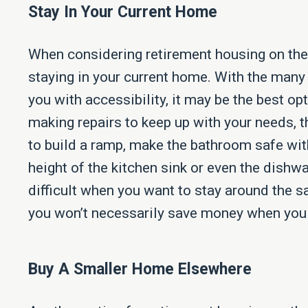
Stay In Your Current Home
When considering retirement housing on the
staying in your current home. With the many
you with accessibility, it may be the best op
making repairs to keep up with your needs, 
to build a ramp, make the bathroom safe with
height of the kitchen sink or even the dishwa
difficult when you want to stay around the s
you won’t necessarily save money when you 
Buy A Smaller Home Elsewhere