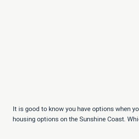
It is good to know you have options when you
housing options on the Sunshine Coast. Whi