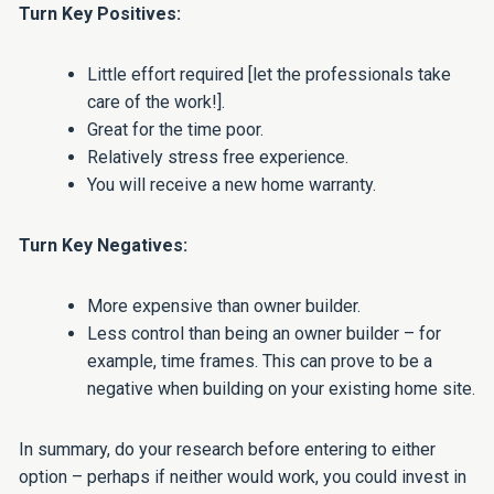
Turn Key Positives:
Little effort required [let the professionals take
care of the work!].
Great for the time poor.
Relatively stress free experience.
You will receive a new home warranty.
Turn Key Negatives:
More expensive than owner builder.
Less control than being an owner builder – for
example, time frames. This can prove to be a
negative when building on your existing home site.
In summary, do your research before entering to either
option – perhaps if neither would work, you could invest in