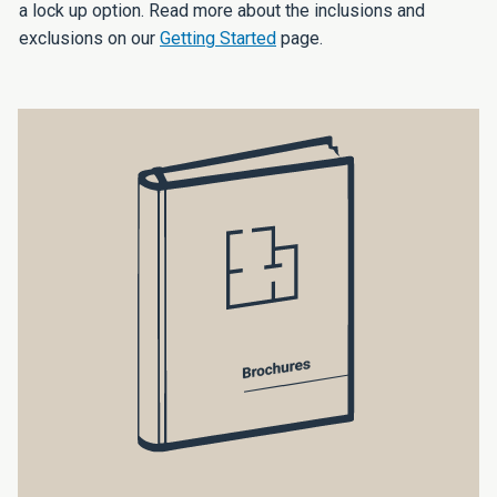
a lock up option. Read more about the inclusions and
exclusions on our
Getting Started
page.