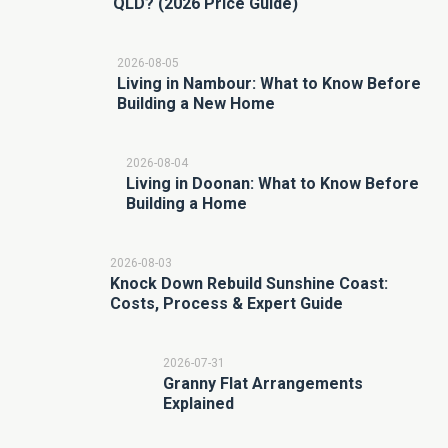
QLD? (2026 Price Guide)
2026-08-05
Living in Nambour: What to Know Before
Building a New Home
2026-08-04
Living in Doonan: What to Know Before
Building a Home
2026-08-03
Knock Down Rebuild Sunshine Coast:
Costs, Process & Expert Guide
2026-07-31
Granny Flat Arrangements
Explained