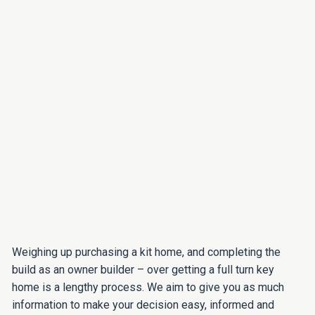
Weighing up purchasing a kit home, and completing the
build as an owner builder – over getting a full turn key
home is a lengthy process. We aim to give you as much
information to make your decision easy, informed and