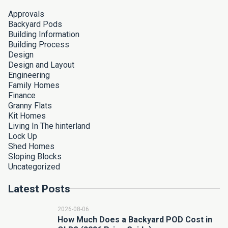
Approvals
Backyard Pods
Building Information
Building Process
Design
Design and Layout
Engineering
Family Homes
Finance
Granny Flats
Kit Homes
Living In The hinterland
Lock Up
Shed Homes
Sloping Blocks
Uncategorized
Latest Posts
2026-08-06
How Much Does a Backyard POD Cost in