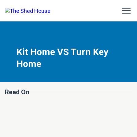
Kit Home VS Turn Key
Home
Read On