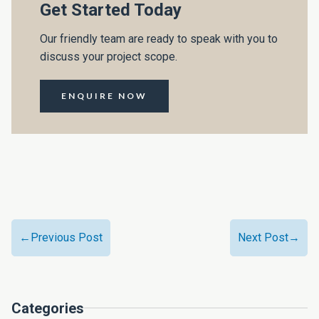
Get Started Today
Our friendly team are ready to speak with you to
discuss your project scope.
ENQUIRE NOW
←Previous Post
Next Post→
Categories