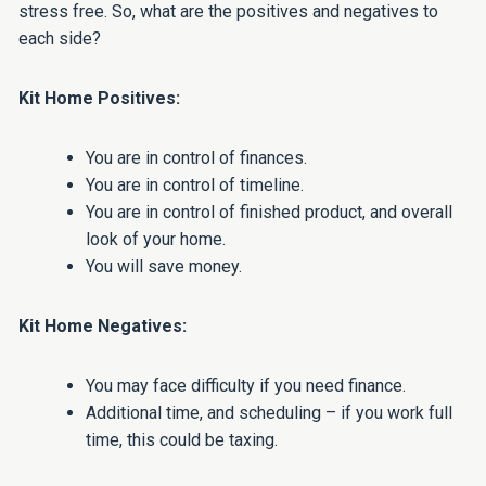
stress free. So, what are the positives and negatives to
each side?
Kit Home Positives:
You are in control of finances.
You are in control of timeline.
You are in control of finished product, and overall
look of your home.
You will save money.
Kit Home Negatives:
You may face difficulty if you need finance.
Additional time, and scheduling – if you work full
time, this could be taxing.