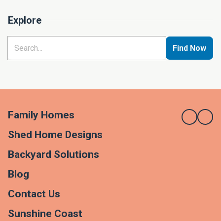
Explore
Find Now
Family Homes
Shed Home Designs
Backyard Solutions
Blog
Contact Us
Sunshine Coast