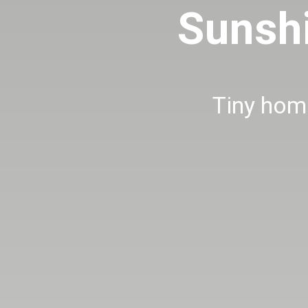
Sunsh
Tiny home