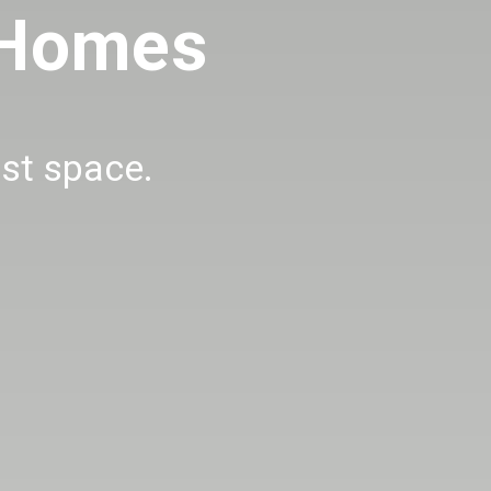
 Homes
ust space.