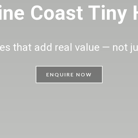
ine Coast Tiny
s that add real value — not j
ENQUIRE NOW