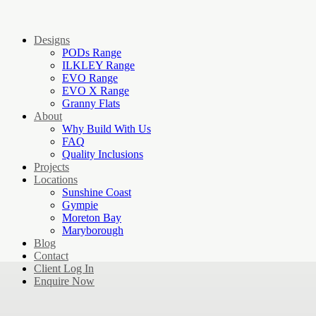
Designs
PODs Range
ILKLEY Range
EVO Range
EVO X Range
Granny Flats
About
Why Build With Us
FAQ
Quality Inclusions
Projects
Locations
Sunshine Coast
Gympie
Moreton Bay
Maryborough
Blog
Contact
Client Log In
Enquire Now