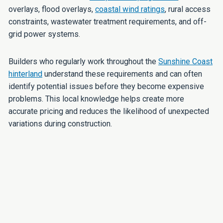
overlays, flood overlays,
coastal wind ratings
, rural access
constraints, wastewater treatment requirements, and off-
grid power systems.
Builders who regularly work throughout the
Sunshine Coast
hinterland
understand these requirements and can often
identify potential issues before they become expensive
problems. This local knowledge helps create more
accurate pricing and reduces the likelihood of unexpected
variations during construction.