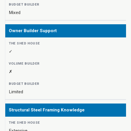
Mixed
Owner Builder Support
✓
✗
Limited
Structural Steel Framing Knowledge
Extensive