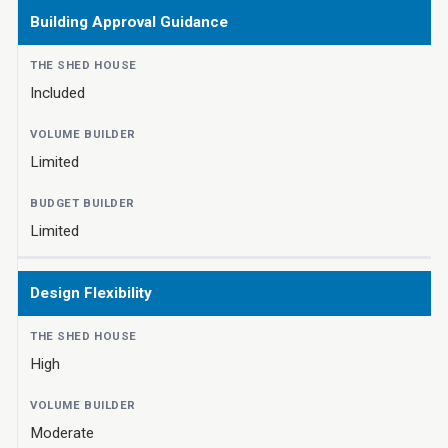
Building Approval Guidance
Included
Limited
Limited
Design Flexibility
High
Moderate