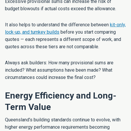
Excessive provisional sums can increase the risk of
budget blowouts if actual costs exceed the allowance.
It also helps to understand the difference between
kit-only,
lock-up, and turnkey builds
before you start comparing
quotes — each represents a different scope of work, and
quotes across these tiers are not comparable.
Always ask builders: How many provisional sums are
included? What assumptions have been made? What
circumstances could increase the final cost?
Energy Efficiency and Long-
Term Value
Queensland’s building standards continue to evolve, with
higher energy performance requirements becoming