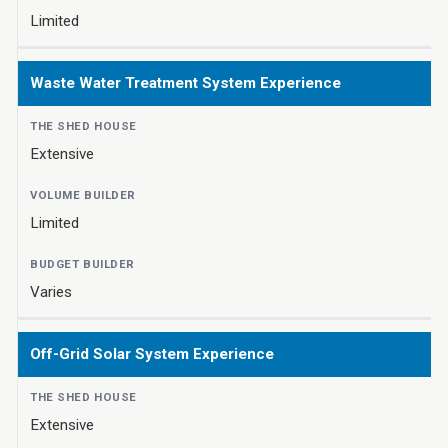
Limited
Waste Water Treatment System Experience
Extensive
Limited
Varies
Off-Grid Solar System Experience
Extensive