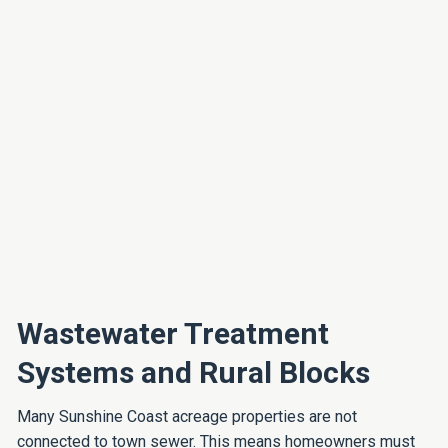
Wastewater Treatment
Systems and Rural Blocks
Many Sunshine Coast acreage properties are not
connected to town sewer. This means homeowners must