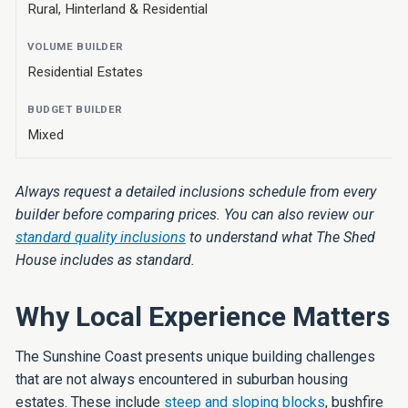
Rural, Hinterland & Residential
Residential Estates
Mixed
Always request a detailed inclusions schedule from every
builder before comparing prices. You can also review our
standard quality inclusions
to understand what The Shed
House includes as standard.
Why Local Experience Matters
The Sunshine Coast presents unique building challenges
that are not always encountered in suburban housing
estates. These include
steep and sloping blocks
, bushfire