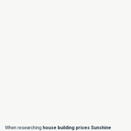
When researching
house building prices Sunshine