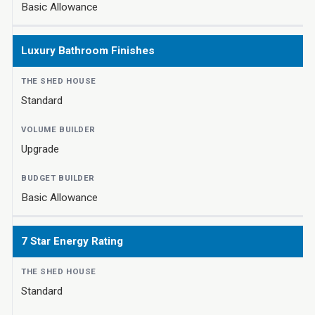
Basic Allowance
Luxury Bathroom Finishes
Standard
Upgrade
Basic Allowance
7 Star Energy Rating
Standard