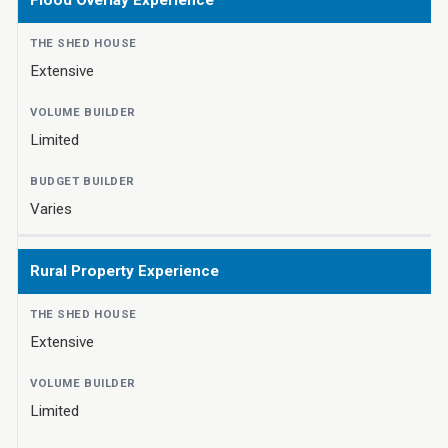
Flood Overlay Experience
Extensive
Limited
Varies
Rural Property Experience
Extensive
Limited