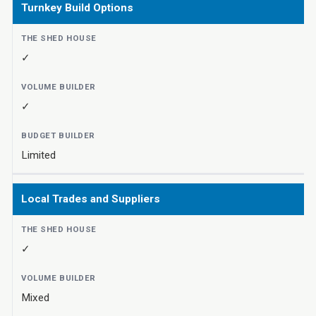
Turnkey Build Options
✓
✓
Limited
Local Trades and Suppliers
✓
Mixed