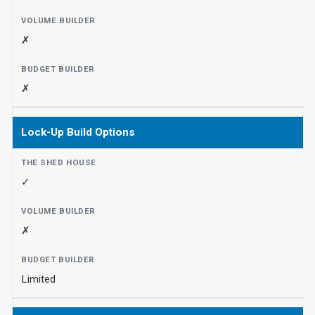
✗
✗
Lock-Up Build Options
✓
✗
Limited