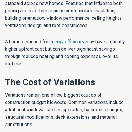
standard across new homes. Features that influence both
pricing and long-term running costs include insulation,
building orientation, window performance, ceiling heights,
ventilation design, and roof construction.
A home designed for
energy efficiency
may have a slightly
higher upfront cost but can deliver significant savings
through reduced heating and cooling expenses over its
lifetime.
The Cost of Variations
Variations remain one of the biggest causes of
construction budget blowouts. Common variations include
additional windows, kitchen upgrades, bathroom changes,
structural modifications, deck extensions, and material
substitutions.