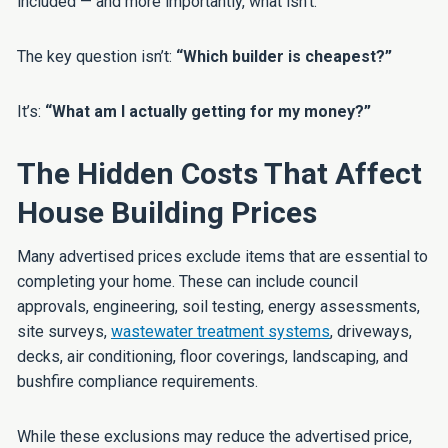
included — and more importantly, what isn’t.
The key question isn’t:
“Which builder is cheapest?”
It’s:
“What am I actually getting for my money?”
The Hidden Costs That Affect
House Building Prices
Many advertised prices exclude items that are essential to
completing your home. These can include council
approvals, engineering, soil testing, energy assessments,
site surveys,
wastewater treatment systems
, driveways,
decks, air conditioning, floor coverings, landscaping, and
bushfire compliance requirements.
While these exclusions may reduce the advertised price,