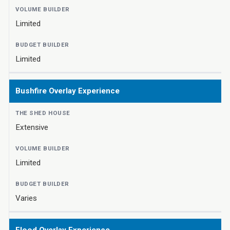
Limited
Limited
Bushfire Overlay Experience
Extensive
Limited
Varies