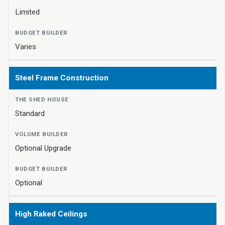
Limited
Varies
Steel Frame Construction
Standard
Optional Upgrade
Optional
High Raked Ceilings