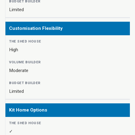
Limited
Customisation Flexibility
High
Moderate
Limited
Kit Home Options
✓