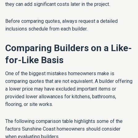
they can add significant costs later in the project.
Before comparing quotes, always request a detailed
inclusions schedule from each builder.
Comparing Builders on a Like-
for-Like Basis
One of the biggest mistakes homeowners make is
comparing quotes that are not equivalent. A builder offering
a lower price may have excluded important items or
provided lower allowances for kitchens, bathrooms,
flooring, or site works.
The following comparison table highlights some of the
factors Sunshine Coast homeowners should consider
when evaluating builders.