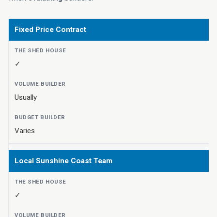
Fixed Price Contract
✓
Usually
Varies
Local Sunshine Coast Team
✓