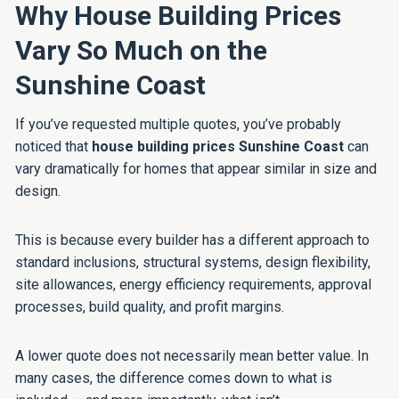
Why House Building Prices
Vary So Much on the
Sunshine Coast
If you’ve requested multiple quotes, you’ve probably
noticed that
house building prices Sunshine Coast
can
vary dramatically for homes that appear similar in size and
design.
This is because every builder has a different approach to
standard inclusions, structural systems, design flexibility,
site allowances, energy efficiency requirements, approval
processes, build quality, and profit margins.
A lower quote does not necessarily mean better value. In
many cases, the difference comes down to what is