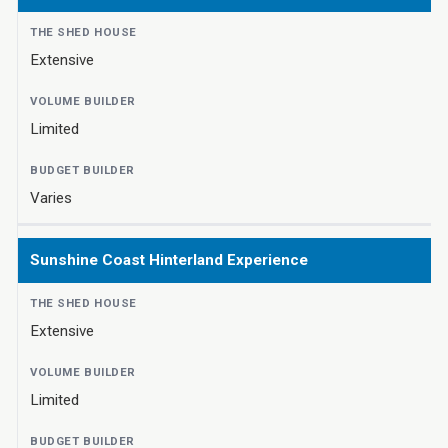
Extensive
Limited
Varies
Sunshine Coast Hinterland Experience
Extensive
Limited