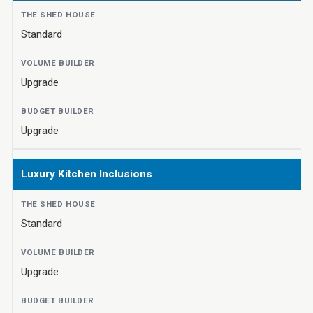
Standard
Upgrade
Upgrade
Luxury Kitchen Inclusions
Standard
Upgrade