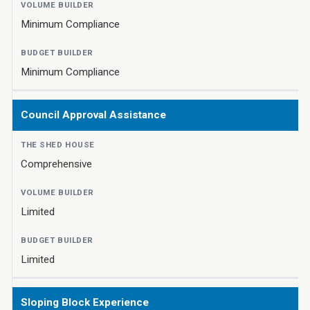
Minimum Compliance
Minimum Compliance
Council Approval Assistance
Comprehensive
Limited
Limited
Sloping Block Experience