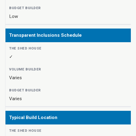
Low
Transparent Inclusions Schedule
✓
Varies
Varies
Typical Build Location