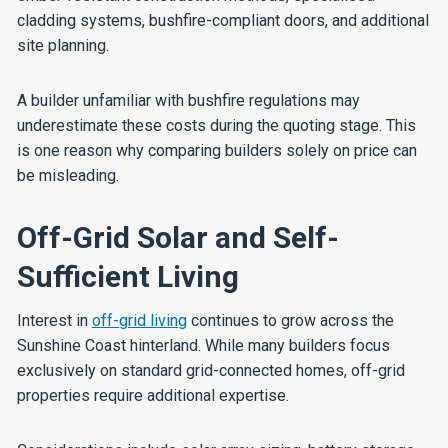
cladding systems, bushfire-compliant doors, and additional
site planning.
A builder unfamiliar with bushfire regulations may
underestimate these costs during the quoting stage. This
is one reason why comparing builders solely on price can
be misleading.
Off-Grid Solar and Self-
Sufficient Living
Interest in
off-grid living
continues to grow across the
Sunshine Coast hinterland. While many builders focus
exclusively on standard grid-connected homes, off-grid
properties require additional expertise.