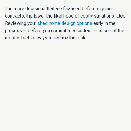
The more decisions that are finalised before signing
contracts, the lower the likelihood of costly variations later.
Reviewing your
shed home design options
early in the
process — before you commit to a contract — is one of the
most effective ways to reduce this risk.