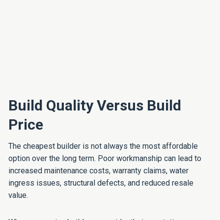
Build Quality Versus Build
Price
The cheapest builder is not always the most affordable
option over the long term. Poor workmanship can lead to
increased maintenance costs, warranty claims, water
ingress issues, structural defects, and reduced resale
value.