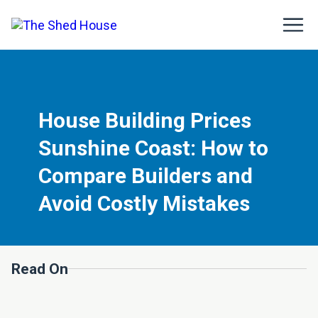
House Building Prices
Sunshine Coast: How to
Compare Builders and
Avoid Costly Mistakes
Read On