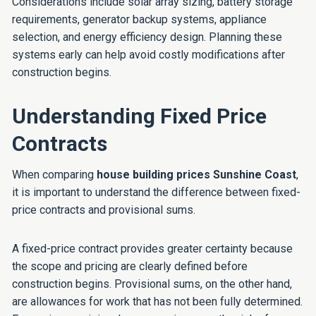
Considerations include solar array sizing, battery storage
requirements, generator backup systems, appliance
selection, and energy efficiency design. Planning these
systems early can help avoid costly modifications after
construction begins.
Understanding Fixed Price
Contracts
When comparing
house building prices Sunshine Coast
,
it is important to understand the difference between fixed-
price contracts and provisional sums.
A fixed-price contract provides greater certainty because
the scope and pricing are clearly defined before
construction begins. Provisional sums, on the other hand,
are allowances for work that has not been fully determined.