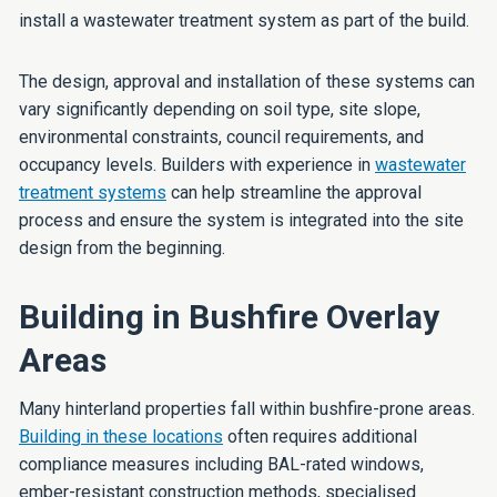
install a wastewater treatment system as part of the build.
The design, approval and installation of these systems can
vary significantly depending on soil type, site slope,
environmental constraints, council requirements, and
occupancy levels. Builders with experience in
wastewater
treatment systems
can help streamline the approval
process and ensure the system is integrated into the site
design from the beginning.
Building in Bushfire Overlay
Areas
Many hinterland properties fall within bushfire-prone areas.
Building in these locations
often requires additional
compliance measures including BAL-rated windows,
ember-resistant construction methods, specialised