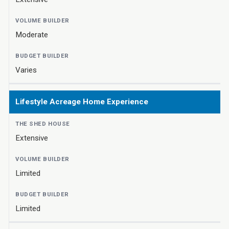
Moderate
Varies
Lifestyle Acreage Home Experience
Extensive
Limited
Limited