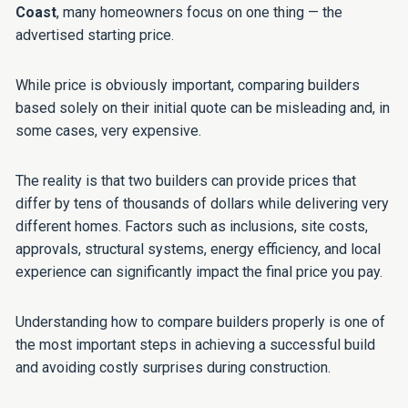
Coast
, many homeowners focus on one thing — the
advertised starting price.
While price is obviously important, comparing builders
based solely on their initial quote can be misleading and, in
some cases, very expensive.
The reality is that two builders can provide prices that
differ by tens of thousands of dollars while delivering very
different homes. Factors such as inclusions, site costs,
approvals, structural systems, energy efficiency, and local
experience can significantly impact the final price you pay.
Understanding how to compare builders properly is one of
the most important steps in achieving a successful build
and avoiding costly surprises during construction.