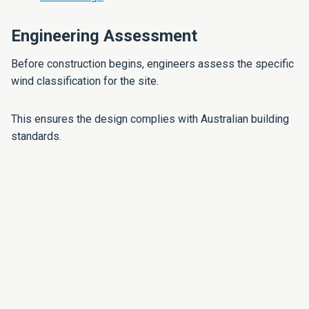
Engineering Assessment
Before construction begins, engineers assess the specific
wind classification for the site.
This ensures the design complies with Australian building
standards.