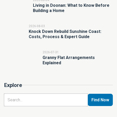
2026-08-04
Living in Doonan: What to Know Before
Building a Home
2026-08-03
Knock Down Rebuild Sunshine Coast:
Costs, Process & Expert Guide
2026-07-31
Granny Flat Arrangements
Explained
Explore
Find Now