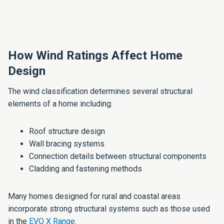
How Wind Ratings Affect Home
Design
The wind classification determines several structural
elements of a home including:
Roof structure design
Wall bracing systems
Connection details between structural components
Cladding and fastening methods
Many homes designed for rural and coastal areas
incorporate strong structural systems such as those used
in the
EVO X Range
.