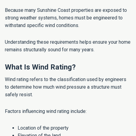
Because many Sunshine Coast properties are exposed to
strong weather systems, homes must be engineered to
withstand specific wind conditions.
Understanding these requirements helps ensure your home
remains structurally sound for many years.
What Is Wind Rating?
Wind rating refers to the classification used by engineers
to determine how much wind pressure a structure must
safely resist.
Factors influencing wind rating include:
Location of the property
Elevation of the land