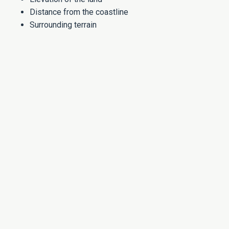
Distance from the coastline
Surrounding terrain