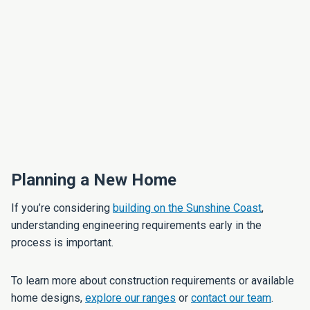
Planning a New Home
If you’re considering
building on the Sunshine Coast
,
understanding engineering requirements early in the
process is important.
To learn more about construction requirements or available
home designs,
explore our ranges
or
contact our team
.