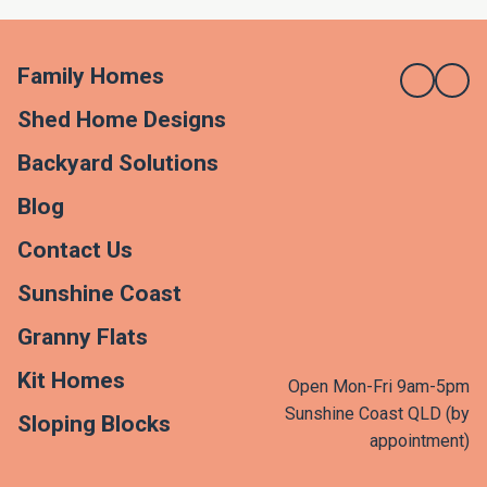
Family Homes
Shed Home Designs
Backyard Solutions
Blog
Contact Us
Sunshine Coast
Granny Flats
Kit Homes
Open Mon-Fri 9am-5pm
Sunshine Coast QLD (by
Sloping Blocks
appointment)