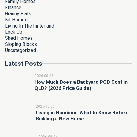
Family Homes
Finance
Granny Flats
Kit Homes
Living In The hinterland
Lock Up
Shed Homes
Sloping Blocks
Uncategorized
Latest Posts
2026-08-06
How Much Does a Backyard POD Cost in
QLD? (2026 Price Guide)
2026-08-05
Living in Nambour: What to Know Before
Building a New Home