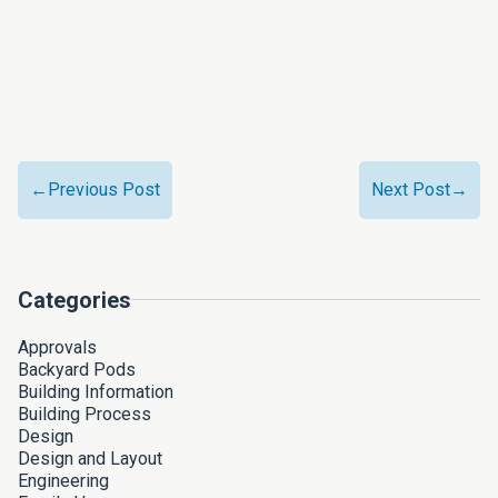
←Previous Post
Next Post→
Categories
Approvals
Backyard Pods
Building Information
Building Process
Design
Design and Layout
Engineering