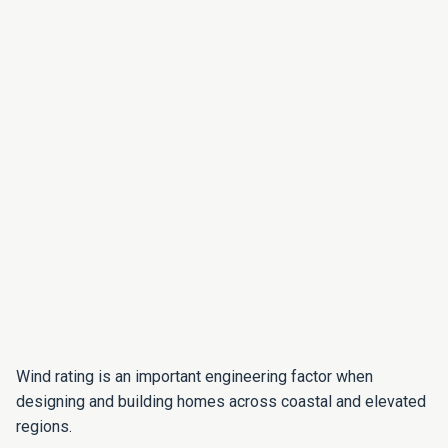
Wind rating is an important engineering factor when
designing and building homes across coastal and elevated
regions.