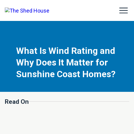
What Is Wind Rating and
Why Does It Matter for
Sunshine Coast Homes?
Read On