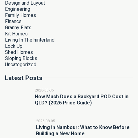
Design and Layout
Engineering
Family Homes
Finance
Granny Flats
Kit Homes
Living In The hinterland
Lock Up
Shed Homes
Sloping Blocks
Uncategorized
Latest Posts
2026-08-06
How Much Does a Backyard POD Cost in
QLD? (2026 Price Guide)
2026-08-05
Living in Nambour: What to Know Before
Building a New Home