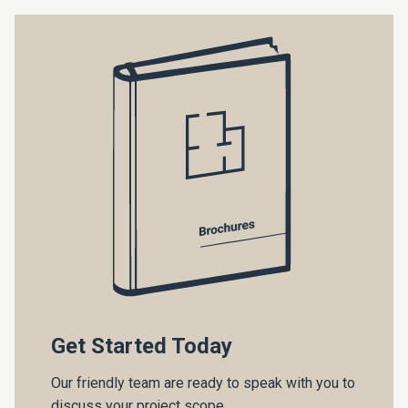
Get Started Today
Our friendly team are ready to speak with you to
discuss your project scope.