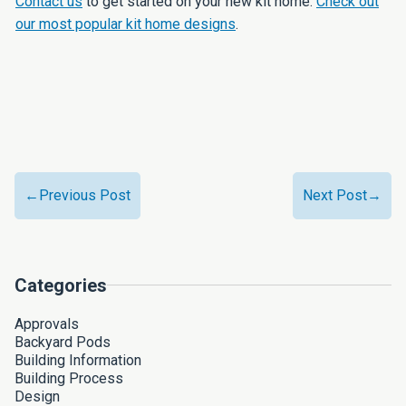
Contact us
to get started on your new kit home.
Check out
our most popular kit home designs
.
←Previous Post
Next Post→
Categories
Approvals
Backyard Pods
Building Information
Building Process
Design