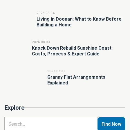
2026-08-04
Living in Doonan: What to Know Before
Building a Home
2026-08-03
Knock Down Rebuild Sunshine Coast:
Costs, Process & Expert Guide
2026-07-31
Granny Flat Arrangements
Explained
Explore
Find Now