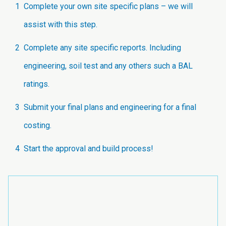
1
Complete your own site specific plans – we will
assist with this step.
2
Complete any site specific reports. Including
engineering, soil test and any others such a BAL
ratings.
3
Submit your final plans and engineering for a final
costing.
4
Start the approval and build process!