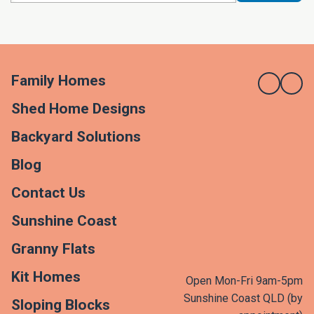
Family Homes
Shed Home Designs
Backyard Solutions
Blog
Contact Us
Sunshine Coast
Granny Flats
Kit Homes
Open Mon-Fri 9am-5pm
Sunshine Coast QLD (by
Sloping Blocks