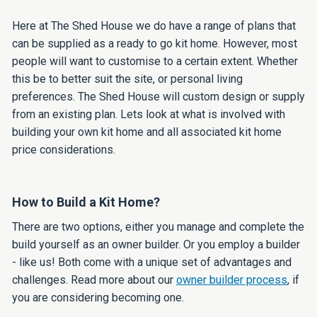
Here at The Shed House we do have a range of plans that
can be supplied as a ready to go kit home. However, most
people will want to customise to a certain extent. Whether
this be to better suit the site, or personal living
preferences. The Shed House will custom design or supply
from an existing plan. Lets look at what is involved with
building your own kit home and all associated kit home
price considerations.
How to Build a Kit Home?
There are two options, either you manage and complete the
build yourself as an owner builder. Or you employ a builder
- like us! Both come with a unique set of advantages and
challenges. Read more about our
owner builder process
, if
you are considering becoming one.