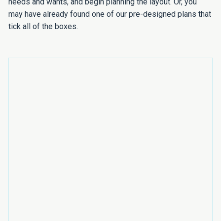
needs and wants, and begin planning the layout. Or, you
may have already found one of our pre-designed plans that
tick all of the boxes.