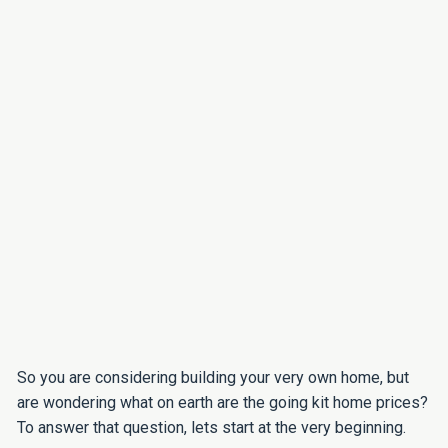
So you are considering building your very own home, but
are wondering what on earth are the going kit home prices?
To answer that question, lets start at the very beginning.