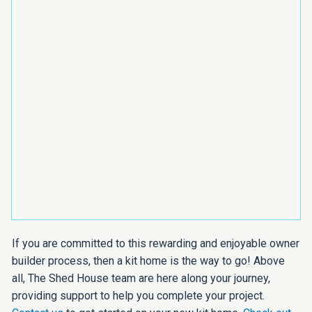
If you are committed to this rewarding and enjoyable owner
builder process, then a kit home is the way to go! Above
all, The Shed House team are here along your journey,
providing support to help you complete your project.