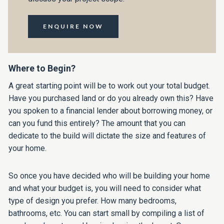
ENQUIRE NOW
Where to Begin?
A great starting point will be to work out your total budget.
Have you purchased land or do you already own this? Have
you spoken to a financial lender about borrowing money, or
can you fund this entirely? The amount that you can
dedicate to the build will dictate the size and features of
your home.
So once you have decided who will be building your home
and what your budget is, you will need to consider what
type of design you prefer. How many bedrooms,
bathrooms, etc. You can start small by compiling a list of