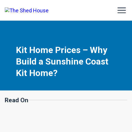
Kit Home Prices – Why
Build a Sunshine Coast
Kit Home?
Read On