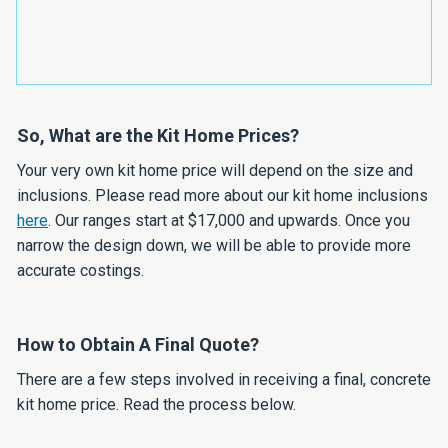
So, What are the Kit Home Prices?
Your very own kit home price will depend on the size and
inclusions. Please read more about our kit home inclusions
here
. Our ranges start at $17,000 and upwards. Once you
narrow the design down, we will be able to provide more
accurate costings.
How to Obtain A Final Quote?
There are a few steps involved in receiving a final, concrete
kit home price. Read the process below.