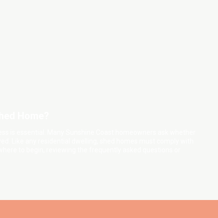
 Shed Home?
cess is essential. Many Sunshine Coast homeowners ask whether
ed. Like any residential dwelling, shed homes must comply with
 where to begin, reviewing the frequently asked questions or