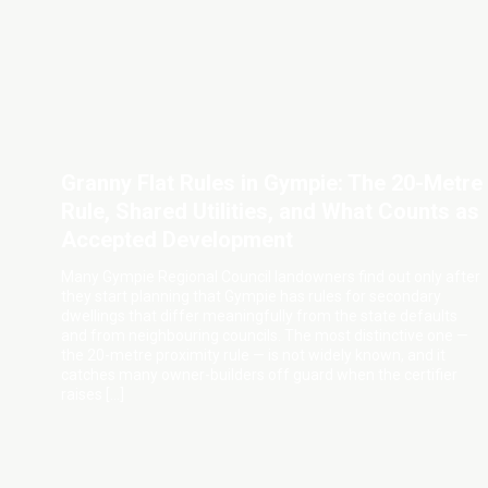
Granny Flat Rules in Gympie: The 20-Metre
Rule, Shared Utilities, and What Counts as
Accepted Development
Many Gympie Regional Council landowners find out only after
they start planning that Gympie has rules for secondary
dwellings that differ meaningfully from the state defaults
and from neighbouring councils. The most distinctive one —
the 20-metre proximity rule — is not widely known, and it
catches many owner-builders off guard when the certifier
raises […]