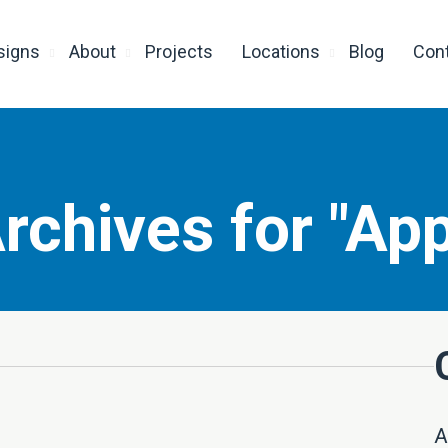
signs
About
Projects
Locations
Blog
Con
rchives for "App
A