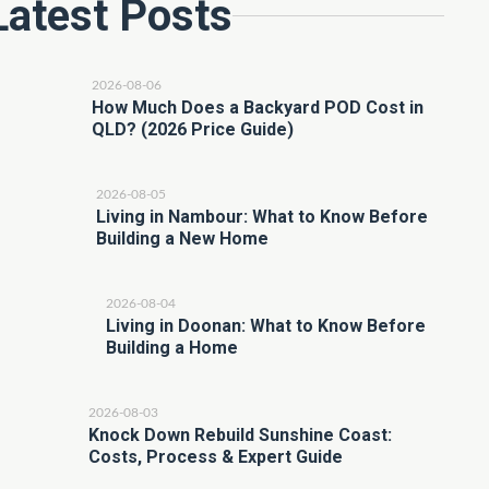
Latest Posts
2026-08-06
How Much Does a Backyard POD Cost in
QLD? (2026 Price Guide)
2026-08-05
Living in Nambour: What to Know Before
Building a New Home
2026-08-04
Living in Doonan: What to Know Before
Building a Home
2026-08-03
Knock Down Rebuild Sunshine Coast:
Costs, Process & Expert Guide