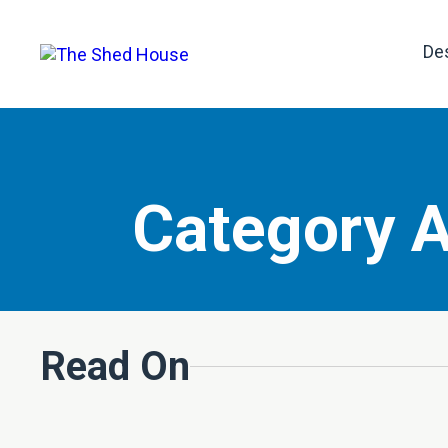
De
Category A
Read On