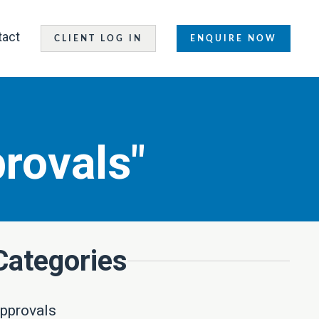
tact
CLIENT LOG IN
ENQUIRE NOW
rovals"
Categories
pprovals