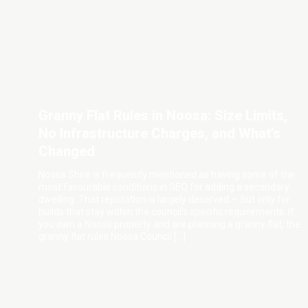
Granny Flat Rules in Noosa: Size Limits,
No Infrastructure Charges, and What’s
Changed
Noosa Shire is frequently mentioned as having some of the
most favourable conditions in SEQ for adding a secondary
dwelling. That reputation is largely deserved — but only for
builds that stay within the council's specific requirements. If
you own a Noosa property and are planning a granny flat, the
granny flat rules Noosa Council […]