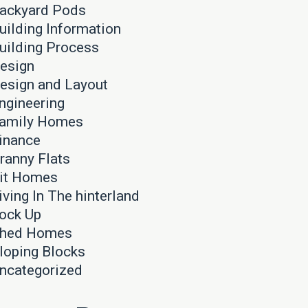
ackyard Pods
uilding Information
uilding Process
esign
esign and Layout
ngineering
amily Homes
inance
ranny Flats
it Homes
iving In The hinterland
ock Up
hed Homes
loping Blocks
ncategorized