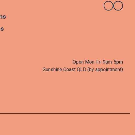
ns
ns
Open Mon-Fri 9am-5pm
Sunshine Coast QLD (by appointment)