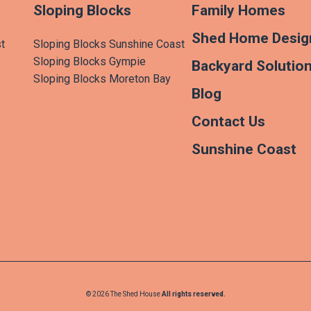
Sloping Blocks
Family Homes
Shed Home Desig
t
Sloping Blocks Sunshine Coast
Sloping Blocks Gympie
Backyard Solutio
Sloping Blocks Moreton Bay
Blog
Contact Us
Sunshine Coast
© 2026 The Shed House
All rights reserved.