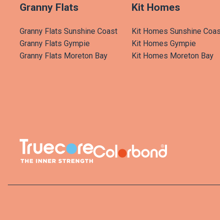
Granny Flats
Kit Homes
Granny Flats Sunshine Coast
Kit Homes Sunshine Coas
Granny Flats Gympie
Kit Homes Gympie
Granny Flats Moreton Bay
Kit Homes Moreton Bay