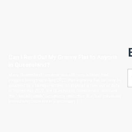
Can I Rent Out My Granny Flat to Anyone
in Queensland?
Many Queensland homeowners still carry a belief that
stopped being true in late 2022: that a granny flat can only be
occupied by a family member. That belief is now out of date.
In September 2022, the Queensland Government removed
the “related family” occupancy restriction that had previously
limited who could live in a secondary […]