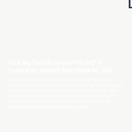
How Big Can My Granny Flat Be? A
Council-by-Council Size Guide for SEQ
Queensland has no single state-wide granny flat size limit.
Each local council sets its own maximum gross floor area, and
the differences between councils can be substantial — the
gap between Noosa's 65m² cap and Moreton Bay's 100m²
rural allowance is large enough to change what kind of
dwelling makes practical sense on a given […]