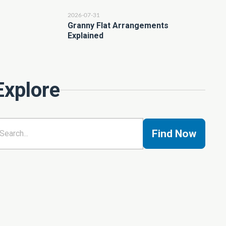
2026-07-31
Granny Flat Arrangements
Explained
Explore
Find Now