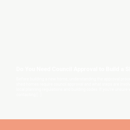
Do You Need Council Approval to Build a
Before building a new home, understanding the approval pro
shed homes require council approval and what steps are involv
local planning regulations and building codes. If you’re unsure
contacting […]