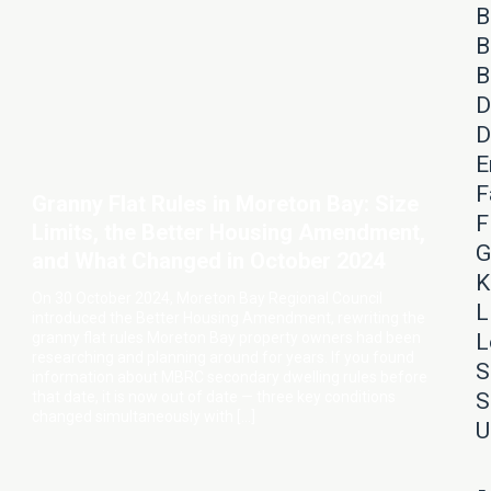
B
B
B
D
D
E
F
Granny Flat Rules in Moreton Bay: Size
F
Limits, the Better Housing Amendment,
G
and What Changed in October 2024
K
On 30 October 2024, Moreton Bay Regional Council
L
introduced the Better Housing Amendment, rewriting the
granny flat rules Moreton Bay property owners had been
L
researching and planning around for years. If you found
S
information about MBRC secondary dwelling rules before
that date, it is now out of date — three key conditions
S
changed simultaneously with […]
U