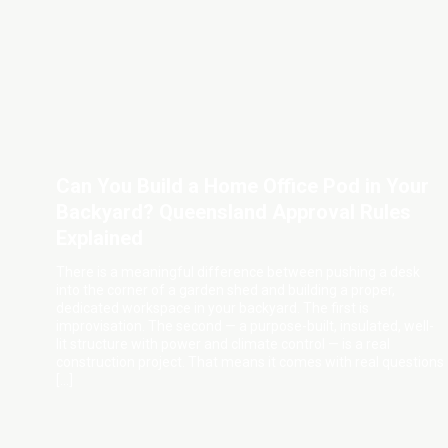
Can You Build a Home Office Pod in Your
Backyard? Queensland Approval Rules
Explained
There is a meaningful difference between pushing a desk
into the corner of a garden shed and building a proper,
dedicated workspace in your backyard. The first is
improvisation. The second — a purpose-built, insulated, well-
lit structure with power and climate control — is a real
construction project. That means it comes with real questions
[…]